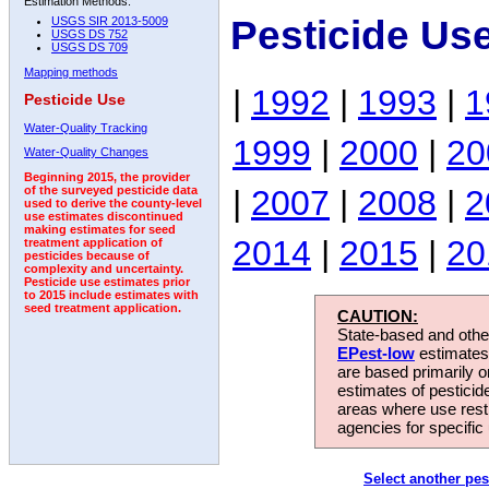
Estimation Methods:
Pesticide Us
USGS SIR 2013-5009
USGS DS 752
USGS DS 709
Mapping methods
|
1992
|
1993
|
1
Pesticide Use
Water-Quality Tracking
1999
|
2000
|
20
Water-Quality Changes
Beginning 2015, the provider
|
2007
|
2008
|
2
of the surveyed pesticide data
used to derive the county-level
use estimates discontinued
making estimates for seed
2014
|
2015
|
20
treatment application of
pesticides because of
complexity and uncertainty.
Pesticide use estimates prior
to 2015 include estimates with
seed treatment application.
CAUTION:
State-based and other
EPest-low
estimates.
are based primarily 
estimates of pesticid
areas where use rest
agencies for specific 
Select another pes