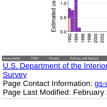
Accessibility
FOIA
Privacy
Policies and Notices
U.S. Department of the Interio
Survey
Page Contact Information:
gs
Page Last Modified: February