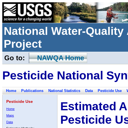
National Water-Qualit
Project
Go to:
NAWQA Home
Pesticide National Syn
Home
Publications
National Statistics
Data
Pesticide Use
Pesticide Use
Estimated A
Home
Pesticide U
Maps
Data