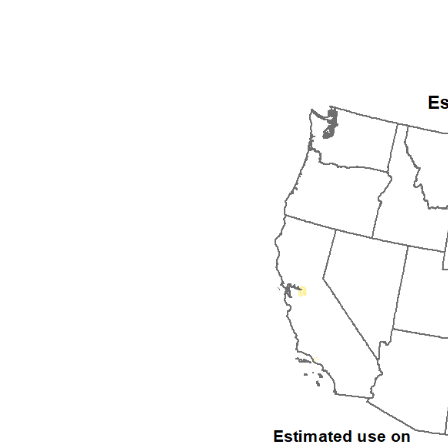
1992
1993
1994
1995