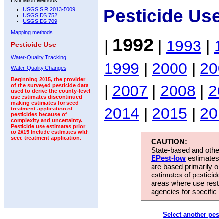
Estimation Methods:
Pesticide Us
USGS SIR 2013-5009
USGS DS 752
USGS DS 709
Mapping methods
1992
|
|
1993
|
Pesticide Use
Water-Quality Tracking
1999
|
2000
|
20
Water-Quality Changes
Beginning 2015, the provider
|
2007
|
2008
|
2
of the surveyed pesticide data
used to derive the county-level
use estimates discontinued
making estimates for seed
2014
|
2015
|
20
treatment application of
pesticides because of
complexity and uncertainty.
Pesticide use estimates prior
to 2015 include estimates with
seed treatment application.
CAUTION:
State-based and other
EPest-low
estimates.
are based primarily 
estimates of pesticid
areas where use rest
agencies for specific 
Select another pes