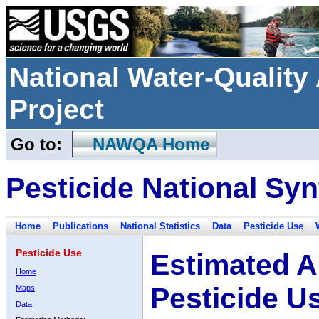
National Water-Qualit
Project
Go to:
NAWQA Home
Pesticide National Syn
Home
Publications
National Statistics
Data
Pesticide Use
Pesticide Use
Estimated A
Home
Pesticide U
Maps
Data