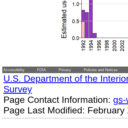
Accessibility
FOIA
Privacy
Policies and Notices
U.S. Department of the Interio
Survey
Page Contact Information:
gs
Page Last Modified: February