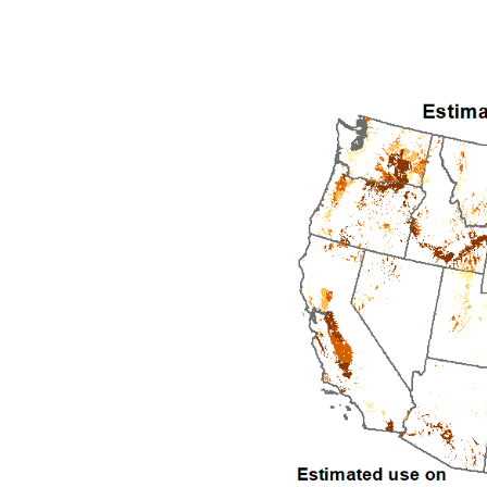
1992
1993
1994
1995