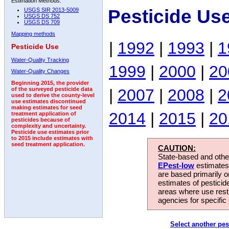
Estimation Methods:
Pesticide Us
USGS SIR 2013-5009
USGS DS 752
USGS DS 709
Mapping methods
|
1992
|
1993
|
1
Pesticide Use
Water-Quality Tracking
1999
|
2000
|
20
Water-Quality Changes
Beginning 2015, the provider
|
2007
|
2008
|
2
of the surveyed pesticide data
used to derive the county-level
use estimates discontinued
making estimates for seed
2014
|
2015
|
20
treatment application of
pesticides because of
complexity and uncertainty.
Pesticide use estimates prior
to 2015 include estimates with
seed treatment application.
CAUTION:
State-based and other
EPest-low
estimates.
are based primarily 
estimates of pesticid
areas where use rest
agencies for specific 
Select another pes