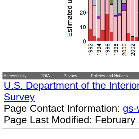
Accessibility
FOIA
Privacy
Policies and Notices
U.S. Department of the Interio
Survey
Page Contact Information:
gs
Page Last Modified: February