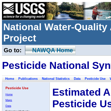
National Water-Qualit
Project
Go to:
NAWQA Home
Pesticide National Syn
Home
Publications
National Statistics
Data
Pesticide Use
Pesticide Use
Estimated A
Home
Pesticide U
Maps
Data