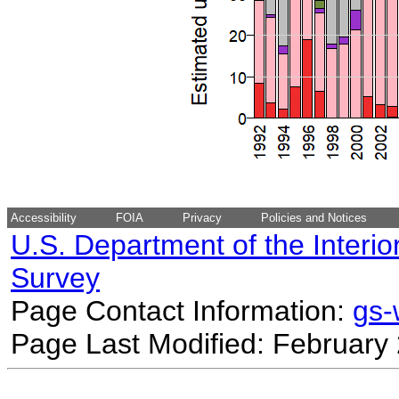
Accessibility
FOIA
Privacy
Policies and Notices
U.S. Department of the Interio
Survey
Page Contact Information:
gs
Page Last Modified: February