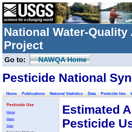
National Water-Qualit
Project
Go to:
NAWQA Home
Pesticide National Syn
Home
Publications
National Statistics
Data
Pesticide Use
Pesticide Use
Estimated A
Home
Pesticide U
Maps
Data