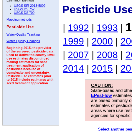
Estimation Methods:
Pesticide Us
USGS SIR 2013-5009
USGS DS 752
USGS DS 709
Mapping methods
1
|
1992
|
1993
|
Pesticide Use
Water-Quality Tracking
1999
|
2000
|
20
Water-Quality Changes
Beginning 2015, the provider
|
2007
|
2008
|
2
of the surveyed pesticide data
used to derive the county-level
use estimates discontinued
making estimates for seed
2014
|
2015
|
20
treatment application of
pesticides because of
complexity and uncertainty.
Pesticide use estimates prior
to 2015 include estimates with
seed treatment application.
CAUTION:
State-based and other
EPest-low
estimates.
are based primarily 
estimates of pesticid
areas where use rest
agencies for specific 
Select another pes