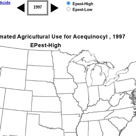
ticide
Epest-High
1996
1997
1998
1999
2000
2001
Epest-Low