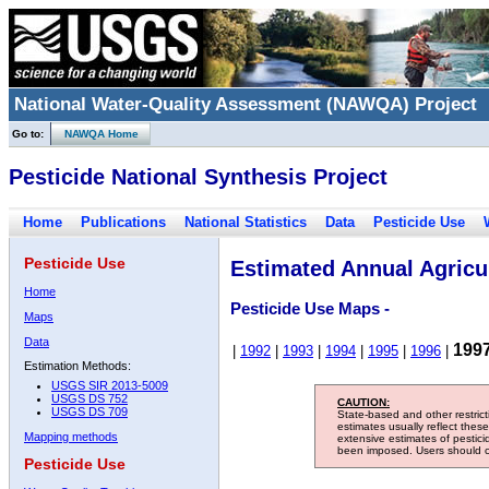
National Water-Quality Assessment (NAWQA) Project
Go to:
NAWQA Home
Pesticide National Synthesis Project
Home
Publications
National Statistics
Data
Pesticide Use
Pesticide Use
Estimated Annual Agricul
Home
Pesticide Use Maps -
Maps
Data
199
|
1992
|
1993
|
1994
|
1995
|
1996
|
Estimation Methods:
USGS SIR 2013-5009
USGS DS 752
CAUTION:
USGS DS 709
State-based and other restric
estimates usually reflect thes
Mapping methods
extensive estimates of pestic
been imposed. Users should con
Pesticide Use