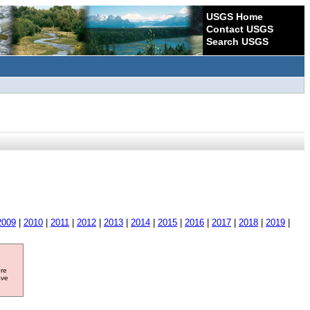
USGS Home
Contact USGS
Search USGS
2009
|
2010
|
2011
|
2012
|
2013
|
2014
|
2015
|
2016
|
2017
|
2018
|
2019
|
ore
ave