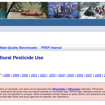
Water-Quality Benchmarks
PNSP Internal
tural Pesticide Use
7
|
1998
|
1999
|
2000
|
2001
|
2002
|
2003
|
2004
|
2005
|
2006
|
2007
|
2008
|
tions on pesticide use were not incorporated into
EPest-high
or
EPest-low
estimates. EPest-low
e restrictions because they are based primarily on surveyed data. EPest-high estimates include m
ide use not reported in surveys, which sometimes include States or areas where use restrictions h
sult with State and local agencies for specific use restrictions.