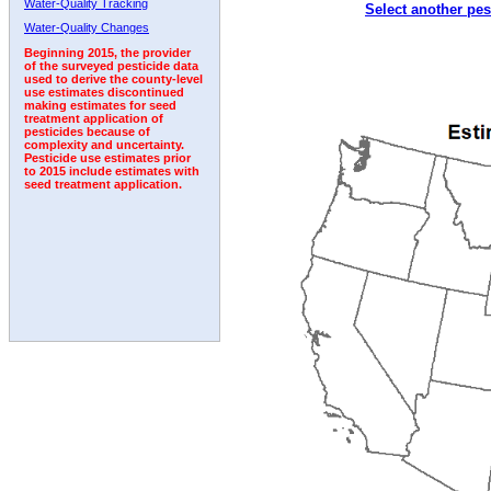
Water-Quality Tracking
Select another pes
1992
1993
1994
1995
Water-Quality Changes
Beginning 2015, the provider
of the surveyed pesticide data
used to derive the county-level
use estimates discontinued
making estimates for seed
treatment application of
pesticides because of
complexity and uncertainty.
Pesticide use estimates prior
to 2015 include estimates with
seed treatment application.