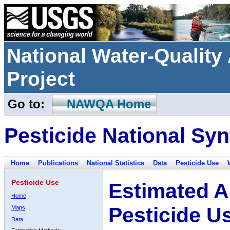
National Water-Qualit
Project
Go to:
NAWQA Home
Pesticide National Syn
Home
Publications
National Statistics
Data
Pesticide Use
Pesticide Use
Estimated A
Home
Pesticide U
Maps
Data