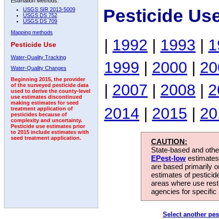
Estimation Methods:
Pesticide Us
USGS SIR 2013-5009
USGS DS 752
USGS DS 709
Mapping methods
|
1992
|
1993
|
1
Pesticide Use
Water-Quality Tracking
1999
|
2000
|
20
Water-Quality Changes
Beginning 2015, the provider
|
2007
|
2008
|
2
of the surveyed pesticide data
used to derive the county-level
use estimates discontinued
making estimates for seed
2014
|
2015
|
20
treatment application of
pesticides because of
complexity and uncertainty.
Pesticide use estimates prior
to 2015 include estimates with
seed treatment application.
CAUTION:
State-based and other
EPest-low
estimates.
are based primarily 
estimates of pesticid
areas where use rest
agencies for specific 
Select another pes