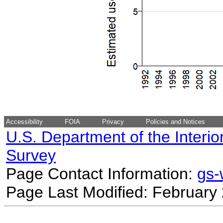
Accessibility
FOIA
Privacy
Policies and Notices
U.S. Department of the Interio
Survey
Page Contact Information:
gs
Page Last Modified: February