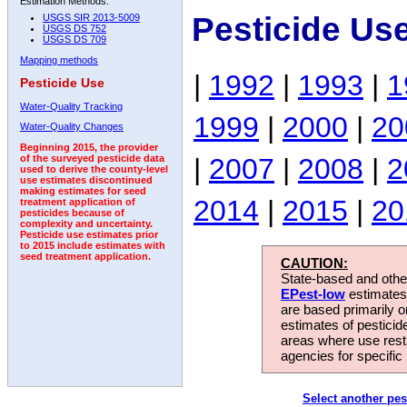
Estimation Methods:
Pesticide Us
USGS SIR 2013-5009
USGS DS 752
USGS DS 709
Mapping methods
|
1992
|
1993
|
1
Pesticide Use
Water-Quality Tracking
1999
|
2000
|
20
Water-Quality Changes
Beginning 2015, the provider
|
2007
|
2008
|
2
of the surveyed pesticide data
used to derive the county-level
use estimates discontinued
making estimates for seed
2014
|
2015
|
20
treatment application of
pesticides because of
complexity and uncertainty.
Pesticide use estimates prior
to 2015 include estimates with
seed treatment application.
CAUTION:
State-based and other
EPest-low
estimates.
are based primarily 
estimates of pesticid
areas where use rest
agencies for specific 
Select another pes