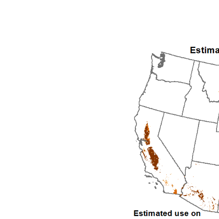
1992
1993
1994