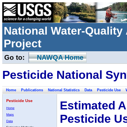
National Water-Qualit
Project
Go to:
NAWQA Home
Pesticide National Syn
Home
Publications
National Statistics
Data
Pesticide Use
Pesticide Use
Estimated A
Home
Pesticide U
Maps
Data