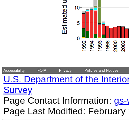
Accessibility
FOIA
Privacy
Policies and Notices
U.S. Department of the Interio
Survey
Page Contact Information:
gs
Page Last Modified: February