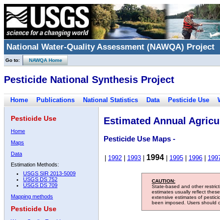
National Water-Quality Assessment (NAWQA) Project
Go to:
NAWQA Home
Pesticide National Synthesis Project
Home
Publications
National Statistics
Data
Pesticide Use
Pesticide Use
Estimated Annual Agricul
Home
Pesticide Use Maps -
Maps
Data
1994
|
1992
|
1993
|
|
1995
|
1996
|
199
Estimation Methods:
USGS SIR 2013-5009
USGS DS 752
CAUTION:
USGS DS 709
State-based and other restric
estimates usually reflect thes
Mapping methods
extensive estimates of pestic
been imposed. Users should con
Pesticide Use