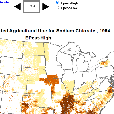
ticide
Epest-High
1993
1994
1995
1996
1997
1998
Epest-Low