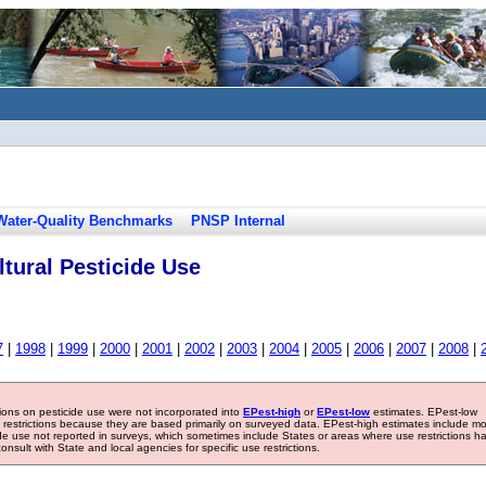
Water-Quality Benchmarks
PNSP Internal
tural Pesticide Use
7
|
1998
|
1999
|
2000
|
2001
|
2002
|
2003
|
2004
|
2005
|
2006
|
2007
|
2008
|
tions on pesticide use were not incorporated into
EPest-high
or
EPest-low
estimates. EPest-low
e restrictions because they are based primarily on surveyed data. EPest-high estimates include m
ide use not reported in surveys, which sometimes include States or areas where use restrictions h
sult with State and local agencies for specific use restrictions.