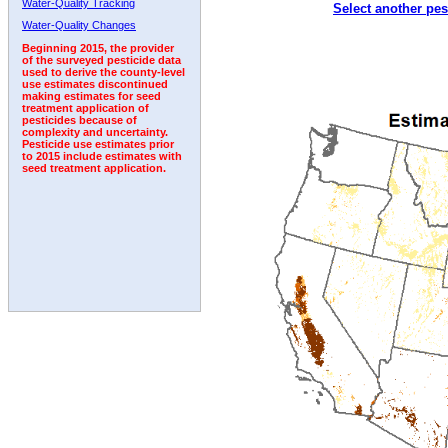
Water-Quality Tracking
Select another pes
1992
Water-Quality Changes
Beginning 2015, the provider
of the surveyed pesticide data
used to derive the county-level
use estimates discontinued
making estimates for seed
treatment application of
pesticides because of
complexity and uncertainty.
Pesticide use estimates prior
to 2015 include estimates with
seed treatment application.