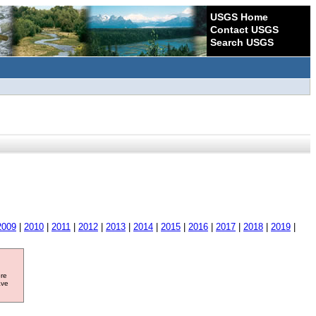
USGS Home
Contact USGS
Search USGS
2009
|
2010
|
2011
|
2012
|
2013
|
2014
|
2015
|
2016
|
2017
|
2018
|
2019
|
ore
ave