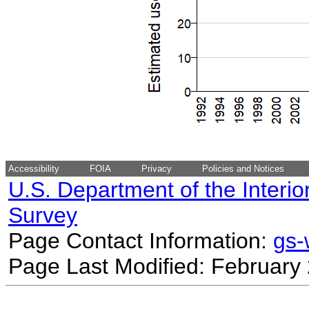
Accessibility
FOIA
Privacy
Policies and Notices
U.S. Department of the Interio
Survey
Page Contact Information:
gs
Page Last Modified: February