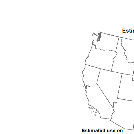
1992
1993