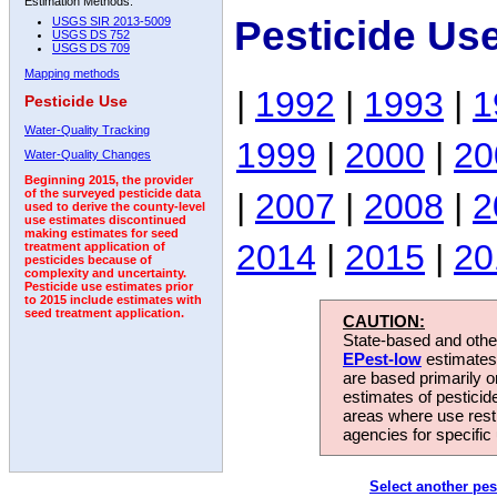
Estimation Methods:
Pesticide Us
USGS SIR 2013-5009
USGS DS 752
USGS DS 709
Mapping methods
|
1992
|
1993
|
1
Pesticide Use
Water-Quality Tracking
1999
|
2000
|
20
Water-Quality Changes
Beginning 2015, the provider
|
2007
|
2008
|
2
of the surveyed pesticide data
used to derive the county-level
use estimates discontinued
making estimates for seed
2014
|
2015
|
20
treatment application of
pesticides because of
complexity and uncertainty.
Pesticide use estimates prior
to 2015 include estimates with
seed treatment application.
CAUTION:
State-based and other
EPest-low
estimates.
are based primarily 
estimates of pesticid
areas where use rest
agencies for specific 
Select another pes