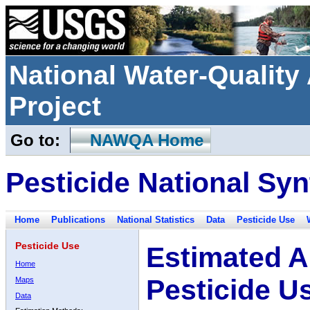
National Water-Qualit
Project
Go to:
NAWQA Home
Pesticide National Syn
Home
Publications
National Statistics
Data
Pesticide Use
Pesticide Use
Estimated A
Home
Pesticide U
Maps
Data