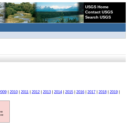
USGS Home
Contact USGS
Search USGS
2009
|
2010
|
2011
|
2012
|
2013
|
2014
|
2015
|
2016
|
2017
|
2018
|
2019
|
ore
ave