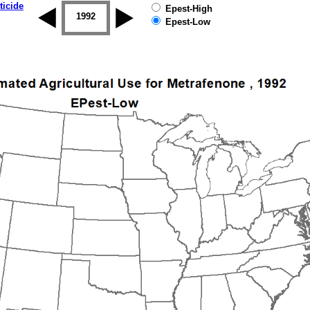
ticide
Epest-High
1992
1993
1994
1995
1996
Epest-Low