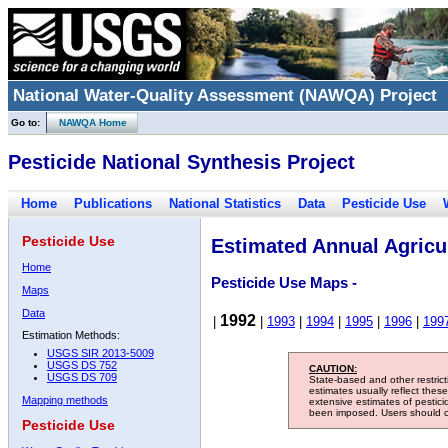
National Water-Quality Assessment (NAWQA) Project
Go to:
NAWQA Home
Pesticide National Synthesis Project
Home
Publications
National Statistics
Data
Pesticide Use
Pesticide Use
Estimated Annual Agricul
Home
Pesticide Use Maps -
Maps
Data
1992
|
|
1993
|
1994
|
1995
|
1996
|
199
Estimation Methods:
USGS SIR 2013-5009
USGS DS 752
CAUTION:
USGS DS 709
State-based and other restric
estimates usually reflect thes
Mapping methods
extensive estimates of pestic
been imposed. Users should con
Pesticide Use