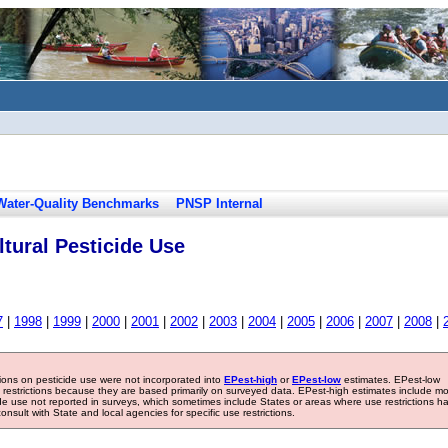
Water-Quality Benchmarks
PNSP Internal
tural Pesticide Use
7
|
1998
|
1999
|
2000
|
2001
|
2002
|
2003
|
2004
|
2005
|
2006
|
2007
|
2008
|
tions on pesticide use were not incorporated into
EPest-high
or
EPest-low
estimates. EPest-low
e restrictions because they are based primarily on surveyed data. EPest-high estimates include m
ide use not reported in surveys, which sometimes include States or areas where use restrictions h
sult with State and local agencies for specific use restrictions.