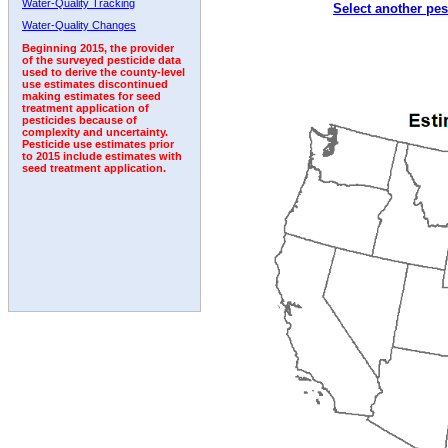
Water-Quality Tracking
Select another pes
Water-Quality Changes
Beginning 2015, the provider
of the surveyed pesticide data
used to derive the county-level
use estimates discontinued
making estimates for seed
treatment application of
pesticides because of
complexity and uncertainty.
Pesticide use estimates prior
to 2015 include estimates with
seed treatment application.