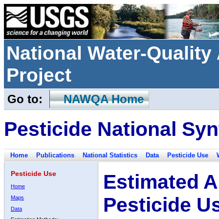
National Water-Qualit
Project
Go to:
NAWQA Home
Pesticide National Syn
Home
Publications
National Statistics
Data
Pesticide Use
Pesticide Use
Estimated A
Home
Pesticide U
Maps
Data