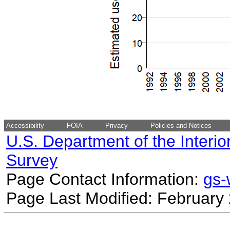
Accessibility
FOIA
Privacy
Policies and Notices
U.S. Department of the Interio
Survey
Page Contact Information:
gs
Page Last Modified: February