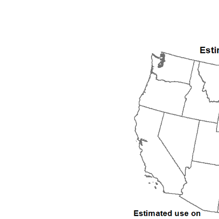
1992
1993