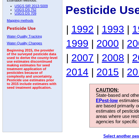
Estimation Methods:
Pesticide Us
USGS SIR 2013-5009
USGS DS 752
USGS DS 709
Mapping methods
|
1992
|
1993
|
1
Pesticide Use
Water-Quality Tracking
1999
|
2000
|
20
Water-Quality Changes
Beginning 2015, the provider
|
2007
|
2008
|
2
of the surveyed pesticide data
used to derive the county-level
use estimates discontinued
making estimates for seed
2014
|
2015
|
20
treatment application of
pesticides because of
complexity and uncertainty.
Pesticide use estimates prior
to 2015 include estimates with
seed treatment application.
CAUTION:
State-based and other
EPest-low
estimates.
are based primarily 
estimates of pesticid
areas where use rest
agencies for specific 
Select another pes