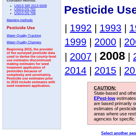
Estimation Methods:
Pesticide Us
USGS SIR 2013-5009
USGS DS 752
USGS DS 709
Mapping methods
|
1992
|
1993
|
1
Pesticide Use
Water-Quality Tracking
1999
|
2000
|
20
Water-Quality Changes
Beginning 2015, the provider
2008
|
2007
|
|
of the surveyed pesticide data
used to derive the county-level
use estimates discontinued
making estimates for seed
2014
|
2015
|
20
treatment application of
pesticides because of
complexity and uncertainty.
Pesticide use estimates prior
to 2015 include estimates with
seed treatment application.
CAUTION:
State-based and other
EPest-low
estimates.
are based primarily 
estimates of pesticid
areas where use rest
agencies for specific 
Select another pes