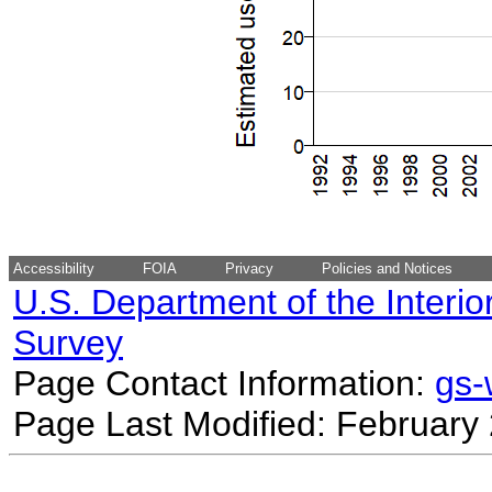
Accessibility
FOIA
Privacy
Policies and Notices
U.S. Department of the Interio
Survey
Page Contact Information:
gs
Page Last Modified: February