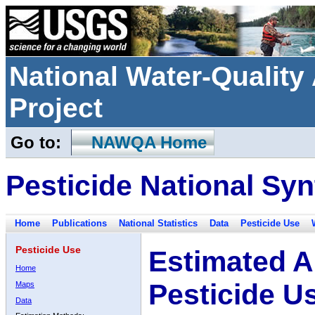
National Water-Qualit
Project
Go to:
NAWQA Home
Pesticide National Syn
Home
Publications
National Statistics
Data
Pesticide Use
Pesticide Use
Estimated A
Home
Pesticide U
Maps
Data