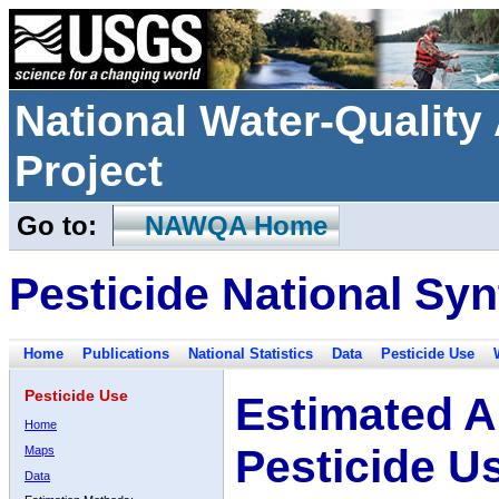
National Water-Qualit
Project
Go to:
NAWQA Home
Pesticide National Syn
Home
Publications
National Statistics
Data
Pesticide Use
Pesticide Use
Estimated A
Home
Pesticide U
Maps
Data