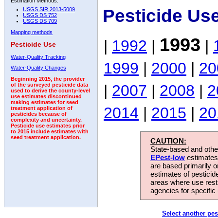
Estimation Methods:
Pesticide Us
USGS SIR 2013-5009
USGS DS 752
USGS DS 709
Mapping methods
1993
|
1992
|
|
Pesticide Use
Water-Quality Tracking
1999
|
2000
|
20
Water-Quality Changes
Beginning 2015, the provider
|
2007
|
2008
|
2
of the surveyed pesticide data
used to derive the county-level
use estimates discontinued
making estimates for seed
2014
|
2015
|
20
treatment application of
pesticides because of
complexity and uncertainty.
Pesticide use estimates prior
to 2015 include estimates with
seed treatment application.
CAUTION:
State-based and other
EPest-low
estimates.
are based primarily 
estimates of pesticid
areas where use rest
agencies for specific 
Select another pes