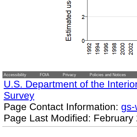
Accessibility
FOIA
Privacy
Policies and Notices
U.S. Department of the Interio
Survey
Page Contact Information:
gs
Page Last Modified: February