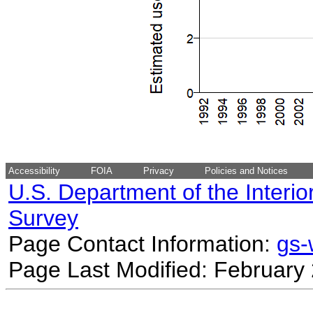
Accessibility
FOIA
Privacy
Policies and Notices
U.S. Department of the Interio
Survey
Page Contact Information:
gs
Page Last Modified: February