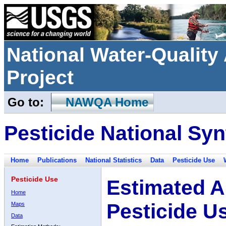
National Water-Qualit
Project
Go to:
NAWQA Home
Pesticide National Syn
Home
Publications
National Statistics
Data
Pesticide Use
Pesticide Use
Estimated A
Home
Pesticide U
Maps
Data