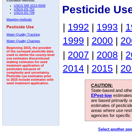
Estimation Methods:
Pesticide Us
USGS SIR 2013-5009
USGS DS 752
USGS DS 709
Mapping methods
|
1992
|
1993
|
1
Pesticide Use
Water-Quality Tracking
1999
|
2000
|
20
Water-Quality Changes
Beginning 2015, the provider
|
2007
|
2008
|
2
of the surveyed pesticide data
used to derive the county-level
use estimates discontinued
making estimates for seed
2014
|
2015
|
20
treatment application of
pesticides because of
complexity and uncertainty.
Pesticide use estimates prior
to 2015 include estimates with
seed treatment application.
CAUTION:
State-based and other
EPest-low
estimates.
are based primarily 
estimates of pesticid
areas where use rest
agencies for specific 
Select another pes