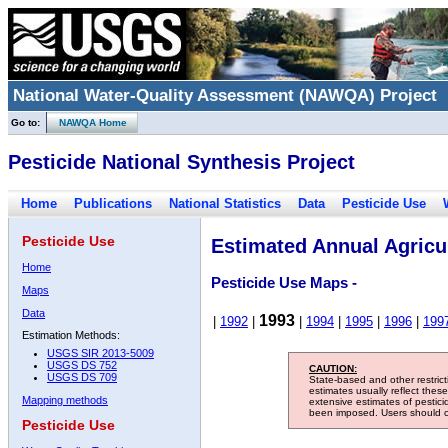
National Water-Quality Assessment (NAWQA) Project
Go to:
NAWQA Home
Pesticide National Synthesis Project
Home
Publications
National Statistics
Data
Pesticide Use
Pesticide Use
Estimated Annual Agricul
Home
Pesticide Use Maps -
Maps
Data
1993
|
1992
|
|
1994
|
1995
|
1996
|
199
Estimation Methods:
USGS SIR 2013-5009
USGS DS 752
CAUTION:
USGS DS 709
State-based and other restric
estimates usually reflect thes
Mapping methods
extensive estimates of pestic
been imposed. Users should con
Pesticide Use