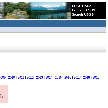
USGS Home
Contact USGS
Search USGS
2009
|
2010
|
2011
|
2012
|
2013
|
2014
|
2015
|
2016
|
2017
|
2018
|
2019
|
ore
ave