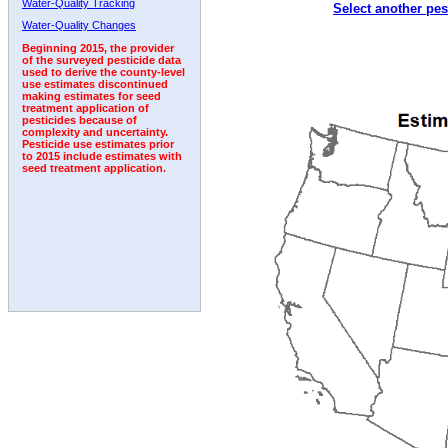
Water-Quality Tracking
Select another pes
Water-Quality Changes
Beginning 2015, the provider
of the surveyed pesticide data
used to derive the county-level
use estimates discontinued
making estimates for seed
treatment application of
pesticides because of
complexity and uncertainty.
Pesticide use estimates prior
to 2015 include estimates with
seed treatment application.