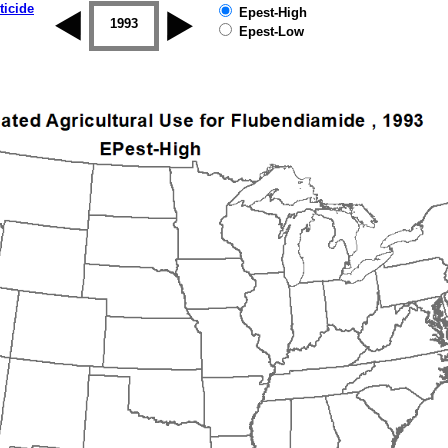
ticide
Epest-High
1992
1993
1994
1995
1996
1997
Epest-Low