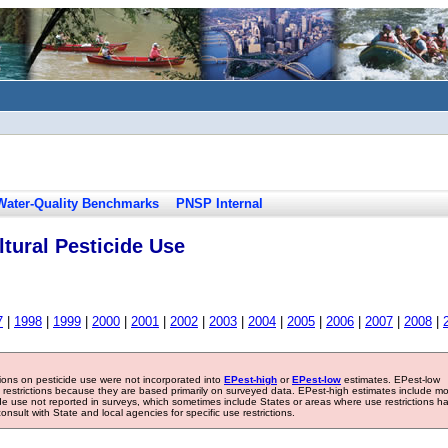
Water-Quality Benchmarks
PNSP Internal
tural Pesticide Use
7
|
1998
|
1999
|
2000
|
2001
|
2002
|
2003
|
2004
|
2005
|
2006
|
2007
|
2008
|
tions on pesticide use were not incorporated into
EPest-high
or
EPest-low
estimates. EPest-low
e restrictions because they are based primarily on surveyed data. EPest-high estimates include m
ide use not reported in surveys, which sometimes include States or areas where use restrictions h
sult with State and local agencies for specific use restrictions.