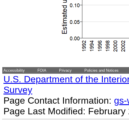
Accessibility
FOIA
Privacy
Policies and Notices
U.S. Department of the Interio
Survey
Page Contact Information:
gs
Page Last Modified: February