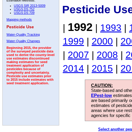
Estimation Methods:
Pesticide Us
USGS SIR 2013-5009
USGS DS 752
USGS DS 709
Mapping methods
1992
|
|
1993
|
Pesticide Use
Water-Quality Tracking
1999
|
2000
|
20
Water-Quality Changes
Beginning 2015, the provider
|
2007
|
2008
|
2
of the surveyed pesticide data
used to derive the county-level
use estimates discontinued
making estimates for seed
2014
|
2015
|
20
treatment application of
pesticides because of
complexity and uncertainty.
Pesticide use estimates prior
to 2015 include estimates with
seed treatment application.
CAUTION:
State-based and other
EPest-low
estimates.
are based primarily 
estimates of pesticid
areas where use rest
agencies for specific 
Select another pes