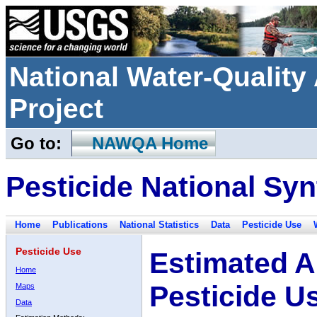
National Water-Qualit
Project
Go to:
NAWQA Home
Pesticide National Syn
Home
Publications
National Statistics
Data
Pesticide Use
Pesticide Use
Estimated A
Home
Pesticide U
Maps
Data