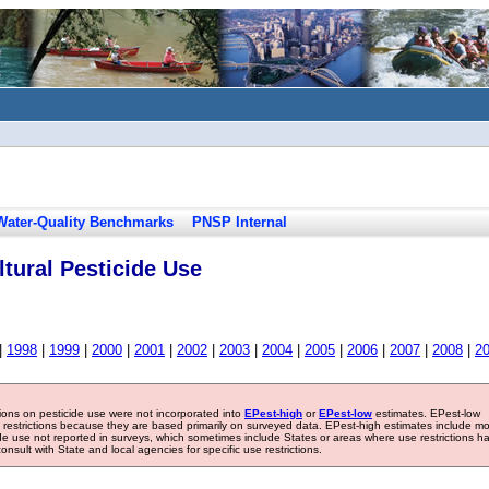
Water-Quality Benchmarks
PNSP Internal
tural Pesticide Use
|
1998
|
1999
|
2000
|
2001
|
2002
|
2003
|
2004
|
2005
|
2006
|
2007
|
2008
|
2
tions on pesticide use were not incorporated into
EPest-high
or
EPest-low
estimates. EPest-low
e restrictions because they are based primarily on surveyed data. EPest-high estimates include m
ide use not reported in surveys, which sometimes include States or areas where use restrictions h
sult with State and local agencies for specific use restrictions.