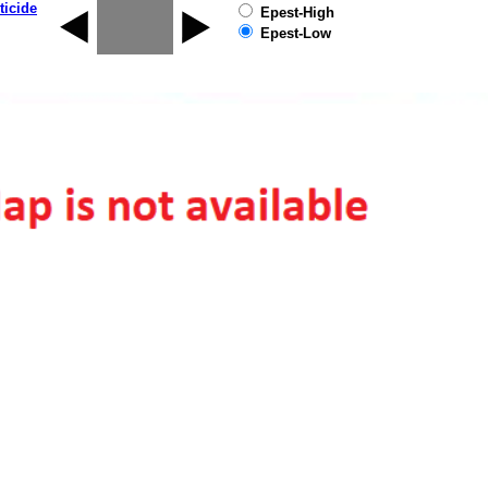
ticide
Epest-High
Epest-Low