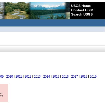
USGS Home
Contact USGS
Search USGS
009
|
2010
|
2011
|
2012
|
2013
|
2014
|
2015
|
2016
|
2017
|
2018
|
2019
|
ore
ave