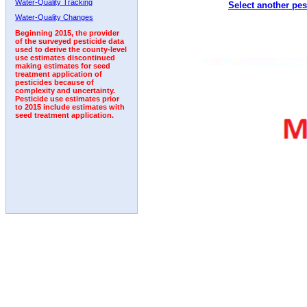
Water-Quality Tracking
Select another pes
Water-Quality Changes
Beginning 2015, the provider
of the surveyed pesticide data
used to derive the county-level
use estimates discontinued
making estimates for seed
treatment application of
pesticides because of
complexity and uncertainty.
Pesticide use estimates prior
to 2015 include estimates with
seed treatment application.