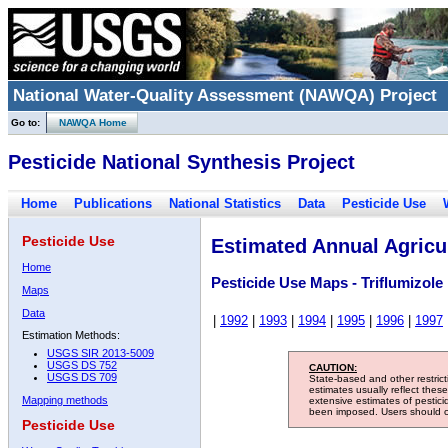
National Water-Quality Assessment (NAWQA) Project
Go to:
NAWQA Home
Pesticide National Synthesis Project
Home
Publications
National Statistics
Data
Pesticide Use
Pesticide Use
Estimated Annual Agricul
Home
Pesticide Use Maps - Triflumizole
Maps
Data
|
1992
|
1993
|
1994
|
1995
|
1996
|
1997
Estimation Methods:
USGS SIR 2013-5009
USGS DS 752
CAUTION:
USGS DS 709
State-based and other restric
estimates usually reflect thes
Mapping methods
extensive estimates of pestic
been imposed. Users should con
Pesticide Use