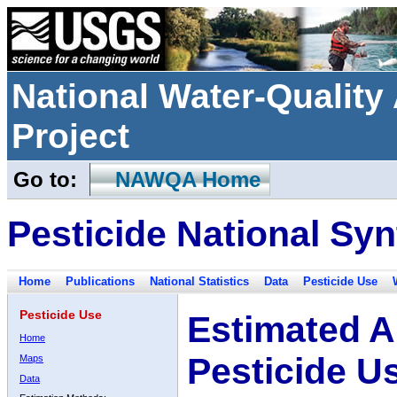
National Water-Qualit
Project
Go to:
NAWQA Home
Pesticide National Syn
Home
Publications
National Statistics
Data
Pesticide Use
Pesticide Use
Estimated A
Home
Pesticide U
Maps
Data