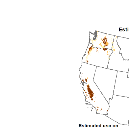
1992
1993