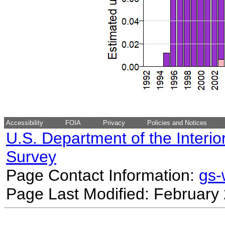
Accessibility
FOIA
Privacy
Policies and Notices
U.S. Department of the Interio
Survey
Page Contact Information:
gs
Page Last Modified: February