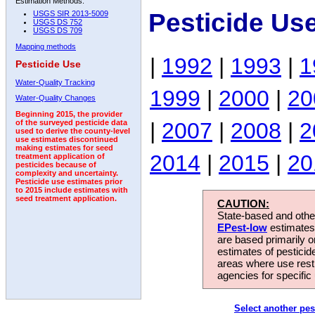
Estimation Methods:
Pesticide Us
USGS SIR 2013-5009
USGS DS 752
USGS DS 709
Mapping methods
|
1992
|
1993
|
1
Pesticide Use
Water-Quality Tracking
1999
|
2000
|
20
Water-Quality Changes
Beginning 2015, the provider
|
2007
|
2008
|
2
of the surveyed pesticide data
used to derive the county-level
use estimates discontinued
making estimates for seed
2014
|
2015
|
20
treatment application of
pesticides because of
complexity and uncertainty.
Pesticide use estimates prior
to 2015 include estimates with
seed treatment application.
CAUTION:
State-based and other
EPest-low
estimates.
are based primarily 
estimates of pesticid
areas where use rest
agencies for specific 
Select another pes