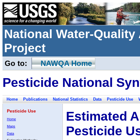
National Water-Qualit
Project
Go to:
NAWQA Home
Pesticide National Syn
Home
Publications
National Statistics
Data
Pesticide Use
Pesticide Use
Estimated A
Home
Pesticide U
Maps
Data