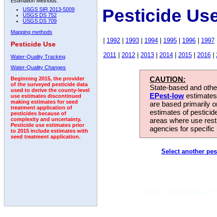
Estimation Methods:
Pesticide Us
USGS SIR 2013-5009
USGS DS 752
USGS DS 709
Mapping methods
|
1992
|
1993
|
1994
|
1995
|
1996
|
1997
Pesticide Use
2011
|
2012
|
2013
|
2014
|
2015
|
2016
|
Water-Quality Tracking
Water-Quality Changes
CAUTION:
Beginning 2015, the provider
of the surveyed pesticide data
State-based and other
used to derive the county-level
EPest-low
estimates.
use estimates discontinued
making estimates for seed
are based primarily 
treatment application of
estimates of pesticid
pesticides because of
areas where use rest
complexity and uncertainty.
Pesticide use estimates prior
agencies for specific 
to 2015 include estimates with
seed treatment application.
Select another pes