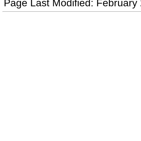
Page Last Modified: February