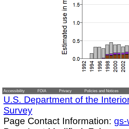
Accessibility
FOIA
Privacy
Policies and Notices
U.S. Department of the Interio
Survey
Page Contact Information:
gs