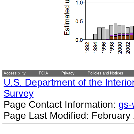
Accessibility
FOIA
Privacy
Policies and Notices
U.S. Department of the Interio
Survey
Page Contact Information:
gs
Page Last Modified: February