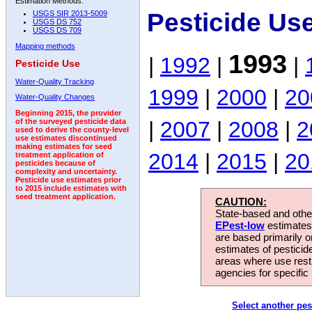
Estimation Methods:
Pesticide Us
USGS SIR 2013-5009
USGS DS 752
USGS DS 709
Mapping methods
1993
|
1992
|
|
Pesticide Use
Water-Quality Tracking
1999
|
2000
|
20
Water-Quality Changes
Beginning 2015, the provider
|
2007
|
2008
|
2
of the surveyed pesticide data
used to derive the county-level
use estimates discontinued
making estimates for seed
2014
|
2015
|
20
treatment application of
pesticides because of
complexity and uncertainty.
Pesticide use estimates prior
to 2015 include estimates with
seed treatment application.
CAUTION:
State-based and other
EPest-low
estimates.
are based primarily 
estimates of pesticid
areas where use rest
agencies for specific 
Select another pes