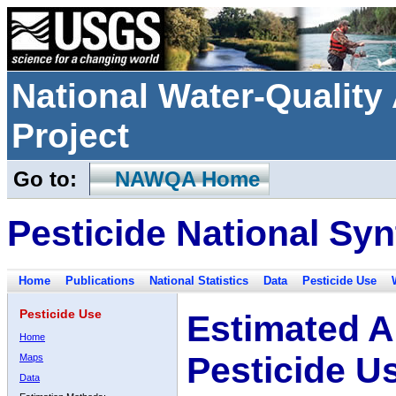
National Water-Qualit
Project
Go to:
NAWQA Home
Pesticide National Syn
Home
Publications
National Statistics
Data
Pesticide Use
Pesticide Use
Estimated A
Home
Pesticide U
Maps
Data