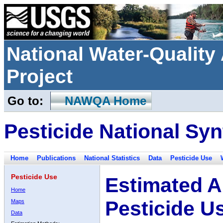
National Water-Qualit
Project
Go to:
NAWQA Home
Pesticide National Syn
Home
Publications
National Statistics
Data
Pesticide Use
Pesticide Use
Estimated A
Home
Pesticide U
Maps
Data