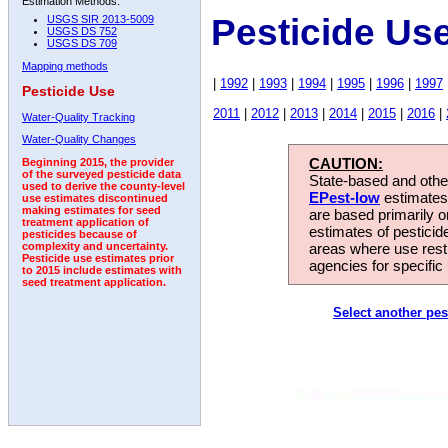
Estimation Methods:
Pesticide Us
USGS SIR 2013-5009
USGS DS 752
USGS DS 709
Mapping methods
|
1992
|
1993
|
1994
|
1995
|
1996
|
1997
Pesticide Use
2011
|
2012
|
2013
|
2014
|
2015
|
2016
|
Water-Quality Tracking
Water-Quality Changes
CAUTION:
Beginning 2015, the provider
of the surveyed pesticide data
State-based and other
used to derive the county-level
EPest-low
estimates.
use estimates discontinued
making estimates for seed
are based primarily 
treatment application of
estimates of pesticid
pesticides because of
areas where use rest
complexity and uncertainty.
Pesticide use estimates prior
agencies for specific 
to 2015 include estimates with
seed treatment application.
Select another pes