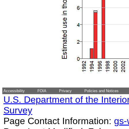
Accessibility
FOIA
Privacy
Policies and Notices
U.S. Department of the Interio
Survey
Page Contact Information:
gs