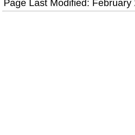
Page Last Modified: February