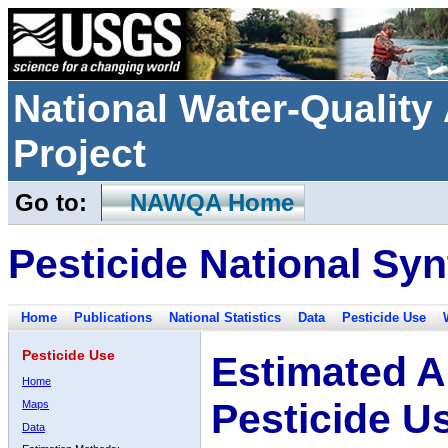
National Water-Qualit
Project
Go to:
NAWQA Home
Pesticide National Syn
Home
Publications
National Statistics
Data
Pesticide Use
Pesticide Use
Estimated A
Home
Pesticide U
Maps
Data