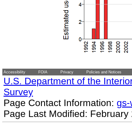
Accessibility
FOIA
Privacy
Policies and Notices
U.S. Department of the Interio
Survey
Page Contact Information:
gs
Page Last Modified: February