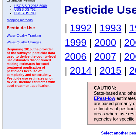
Estimation Methods:
Pesticide Us
USGS SIR 2013-5009
USGS DS 752
USGS DS 709
Mapping methods
|
1992
|
1993
|
1
Pesticide Use
Water-Quality Tracking
1999
|
2000
|
20
Water-Quality Changes
Beginning 2015, the provider
2006
|
2007
|
20
of the surveyed pesticide data
used to derive the county-level
use estimates discontinued
making estimates for seed
|
2014
|
2015
|
2
treatment application of
pesticides because of
complexity and uncertainty.
Pesticide use estimates prior
to 2015 include estimates with
seed treatment application.
CAUTION:
State-based and other
EPest-low
estimates.
are based primarily 
estimates of pesticid
areas where use rest
agencies for specific 
Select another pes