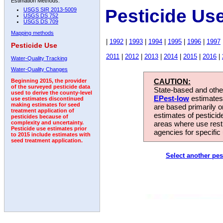
Estimation Methods:
Pesticide Us
USGS SIR 2013-5009
USGS DS 752
USGS DS 709
Mapping methods
|
1992
|
1993
|
1994
|
1995
|
1996
|
1997
Pesticide Use
2011
|
2012
|
2013
|
2014
|
2015
|
2016
|
Water-Quality Tracking
Water-Quality Changes
CAUTION:
Beginning 2015, the provider
of the surveyed pesticide data
State-based and other
used to derive the county-level
EPest-low
estimates.
use estimates discontinued
making estimates for seed
are based primarily 
treatment application of
estimates of pesticid
pesticides because of
areas where use rest
complexity and uncertainty.
Pesticide use estimates prior
agencies for specific 
to 2015 include estimates with
seed treatment application.
Select another pes