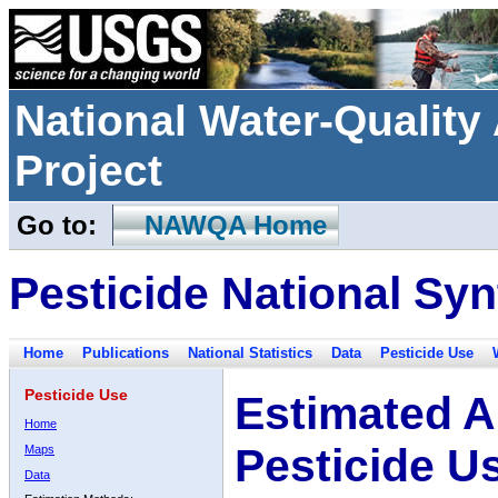
National Water-Qualit
Project
Go to:
NAWQA Home
Pesticide National Syn
Home
Publications
National Statistics
Data
Pesticide Use
Pesticide Use
Estimated A
Home
Pesticide U
Maps
Data