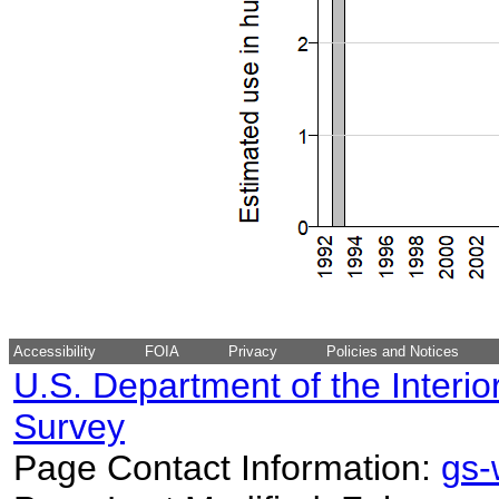
Accessibility
FOIA
Privacy
Policies and Notices
U.S. Department of the Interio
Survey
Page Contact Information:
gs