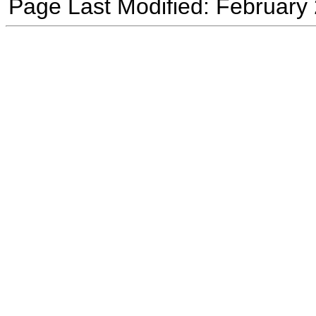
Page Last Modified: February