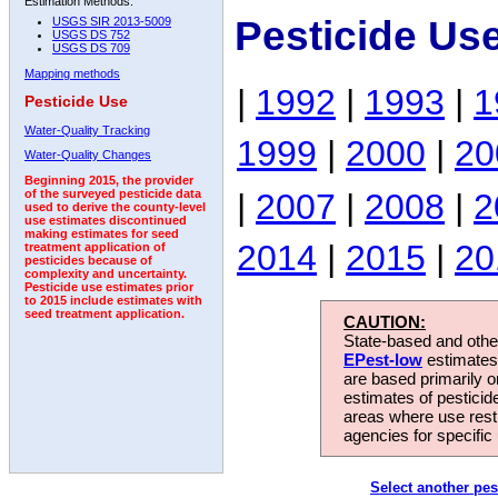
Estimation Methods:
Pesticide Us
USGS SIR 2013-5009
USGS DS 752
USGS DS 709
Mapping methods
|
1992
|
1993
|
1
Pesticide Use
Water-Quality Tracking
1999
|
2000
|
20
Water-Quality Changes
Beginning 2015, the provider
|
2007
|
2008
|
2
of the surveyed pesticide data
used to derive the county-level
use estimates discontinued
making estimates for seed
2014
|
2015
|
20
treatment application of
pesticides because of
complexity and uncertainty.
Pesticide use estimates prior
to 2015 include estimates with
seed treatment application.
CAUTION:
State-based and other
EPest-low
estimates.
are based primarily 
estimates of pesticid
areas where use rest
agencies for specific 
Select another pes