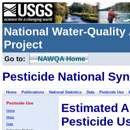
National Water-Qualit
Project
Go to:
NAWQA Home
Pesticide National Syn
Home
Publications
National Statistics
Data
Pesticide Use
Pesticide Use
Estimated A
Home
Pesticide U
Maps
Data