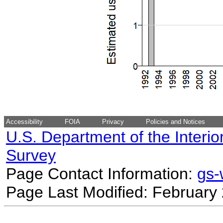
Accessibility
FOIA
Privacy
Policies and Notices
U.S. Department of the Interio
Survey
Page Contact Information:
gs
Page Last Modified: February