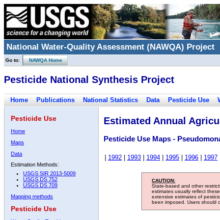
National Water-Quality Assessment (NAWQA) Project
Go to:
NAWQA Home
Pesticide National Synthesis Project
Home
Publications
National Statistics
Data
Pesticide Use
Pesticide Use
Estimated Annual Agricul
Home
Pesticide Use Maps - Pseudomon
Maps
Data
|
1992
|
1993
|
1994
|
1995
|
1996
|
1997
Estimation Methods:
USGS SIR 2013-5009
USGS DS 752
CAUTION:
USGS DS 709
State-based and other restric
estimates usually reflect thes
Mapping methods
extensive estimates of pestic
been imposed. Users should con
Pesticide Use