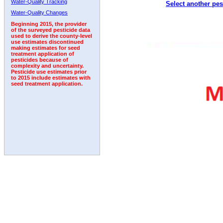
Water-Quality Tracking
Select another pes
Water-Quality Changes
Beginning 2015, the provider
of the surveyed pesticide data
used to derive the county-level
use estimates discontinued
making estimates for seed
treatment application of
pesticides because of
complexity and uncertainty.
Pesticide use estimates prior
to 2015 include estimates with
seed treatment application.