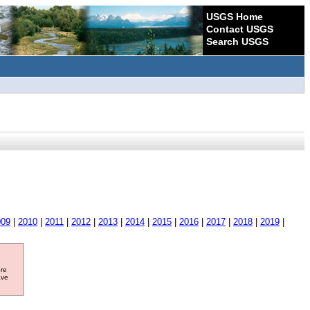
USGS Home
Contact USGS
Search USGS
009
|
2010
|
2011
|
2012
|
2013
|
2014
|
2015
|
2016
|
2017
|
2018
|
2019
|
ore
ave