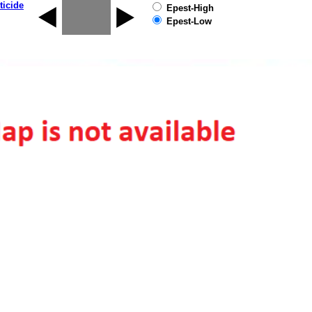
ticide
Epest-High
Epest-Low