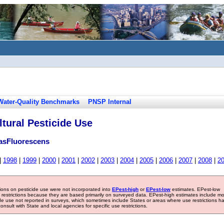
Water-Quality Benchmarks
PNSP Internal
tural Pesticide Use
asFluorescens
|
1998
|
1999
|
2000
|
2001
|
2002
|
2003
|
2004
|
2005
|
2006
|
2007
|
2008
|
2
tions on pesticide use were not incorporated into
EPest-high
or
EPest-low
estimates. EPest-low
e restrictions because they are based primarily on surveyed data. EPest-high estimates include m
ide use not reported in surveys, which sometimes include States or areas where use restrictions h
sult with State and local agencies for specific use restrictions.