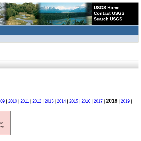
USGS Home
Contact USGS
Search USGS
2018
009
|
2010
|
2011
|
2012
|
2013
|
2014
|
2015
|
2016
|
2017
|
|
2019
|
ore
ave