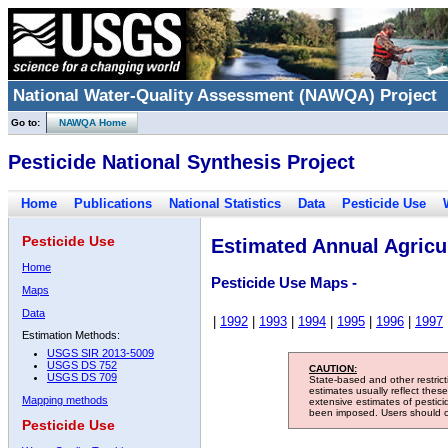
National Water-Quality Assessment (NAWQA) Project
Go to:
NAWQA Home
Pesticide National Synthesis Project
Home
Publications
National Statistics
Data
Pesticide Use
Pesticide Use
Estimated Annual Agricul
Home
Pesticide Use Maps -
Maps
Data
|
1992
|
1993
|
1994
|
1995
|
1996
|
1997
Estimation Methods:
USGS SIR 2013-5009
USGS DS 752
CAUTION:
USGS DS 709
State-based and other restric
estimates usually reflect thes
Mapping methods
extensive estimates of pestic
been imposed. Users should con
Pesticide Use