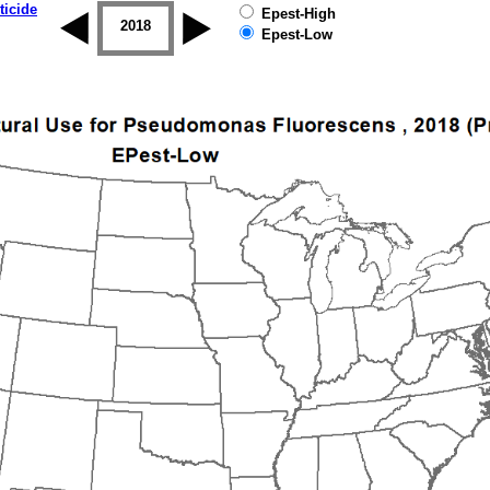
ticide
Epest-High
2017
2018
2019
Epest-Low