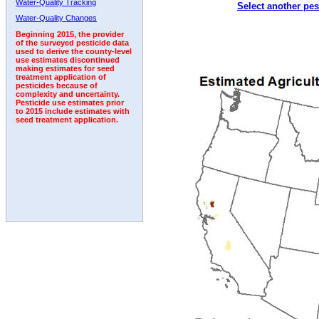
Water-Quality Tracking
Select another pes
2010
2011
2012
2013
2014
2015
2016
Water-Quality Changes
Beginning 2015, the provider
of the surveyed pesticide data
used to derive the county-level
use estimates discontinued
making estimates for seed
treatment application of
pesticides because of
complexity and uncertainty.
Pesticide use estimates prior
to 2015 include estimates with
seed treatment application.