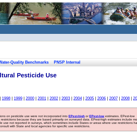
Water-Quality Benchmarks
PNSP Internal
tural Pesticide Use
|
1998
|
1999
|
2000
|
2001
|
2002
|
2003
|
2004
|
2005
|
2006
|
2007
|
2008
|
2
tions on pesticide use were not incorporated into
EPest-high
or
EPest-low
estimates. EPest-low
e restrictions because they are based primarily on surveyed data. EPest-high estimates include m
ide use not reported in surveys, which sometimes include States or areas where use restrictions h
sult with State and local agencies for specific use restrictions.