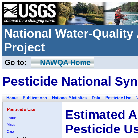
National Water-Qualit
Project
Go to:
NAWQA Home
Pesticide National Syn
Home
Publications
National Statistics
Data
Pesticide Use
Pesticide Use
Estimated A
Home
Pesticide U
Maps
Data