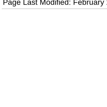
Page Last Modified: February