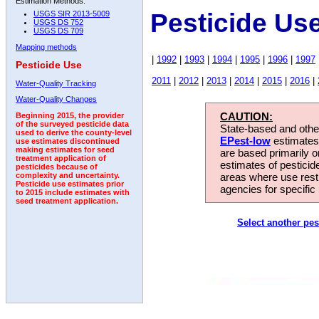
Estimation Methods:
Pesticide Us
USGS SIR 2013-5009
USGS DS 752
USGS DS 709
Mapping methods
|
1992
|
1993
|
1994
|
1995
|
1996
|
1997
Pesticide Use
2011
|
2012
|
2013
|
2014
|
2015
|
2016
|
Water-Quality Tracking
Water-Quality Changes
CAUTION:
Beginning 2015, the provider
of the surveyed pesticide data
State-based and other
used to derive the county-level
EPest-low
estimates.
use estimates discontinued
making estimates for seed
are based primarily 
treatment application of
estimates of pesticid
pesticides because of
areas where use rest
complexity and uncertainty.
Pesticide use estimates prior
agencies for specific 
to 2015 include estimates with
seed treatment application.
Select another pes