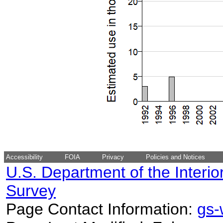
Accessibility
FOIA
Privacy
Policies and Notices
U.S. Department of the Interio
Survey
Page Contact Information:
gs