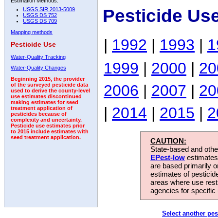
Estimation Methods:
Pesticide Us
USGS SIR 2013-5009
USGS DS 752
USGS DS 709
Mapping methods
|
1992
|
1993
|
1
Pesticide Use
Water-Quality Tracking
1999
|
2000
|
20
Water-Quality Changes
Beginning 2015, the provider
2006
|
2007
|
20
of the surveyed pesticide data
used to derive the county-level
use estimates discontinued
making estimates for seed
|
2014
|
2015
|
2
treatment application of
pesticides because of
complexity and uncertainty.
Pesticide use estimates prior
to 2015 include estimates with
seed treatment application.
CAUTION:
State-based and other
EPest-low
estimates.
are based primarily 
estimates of pesticid
areas where use rest
agencies for specific 
Select another pes