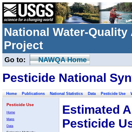
National Water-Qualit
Project
Go to:
NAWQA Home
Pesticide National Syn
Home
Publications
National Statistics
Data
Pesticide Use
Pesticide Use
Estimated A
Home
Pesticide U
Maps
Data