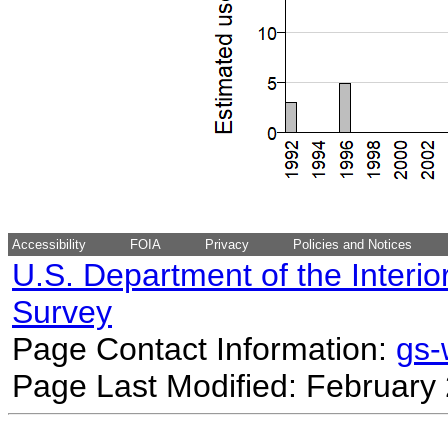
Accessibility
FOIA
Privacy
Policies and Notices
U.S. Department of the Interio
Survey
Page Contact Information:
gs
Page Last Modified: February