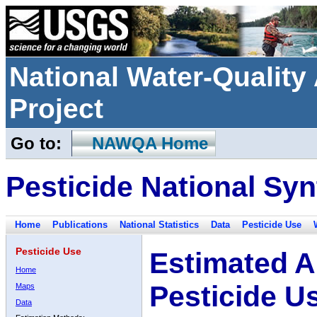
National Water-Qualit
Project
Go to:
NAWQA Home
Pesticide National Syn
Home
Publications
National Statistics
Data
Pesticide Use
Pesticide Use
Estimated A
Home
Pesticide U
Maps
Data