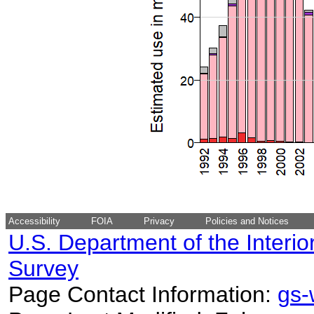
Accessibility
FOIA
Privacy
Policies and Notices
U.S. Department of the Interio
Survey
Page Contact Information:
gs