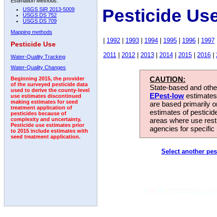
Estimation Methods:
Pesticide Us
USGS SIR 2013-5009
USGS DS 752
USGS DS 709
Mapping methods
|
1992
|
1993
|
1994
|
1995
|
1996
|
1997
Pesticide Use
2011
|
2012
|
2013
|
2014
|
2015
|
2016
|
Water-Quality Tracking
Water-Quality Changes
CAUTION:
Beginning 2015, the provider
of the surveyed pesticide data
State-based and other
used to derive the county-level
EPest-low
estimates.
use estimates discontinued
making estimates for seed
are based primarily 
treatment application of
estimates of pesticid
pesticides because of
areas where use rest
complexity and uncertainty.
Pesticide use estimates prior
agencies for specific 
to 2015 include estimates with
seed treatment application.
Select another pes