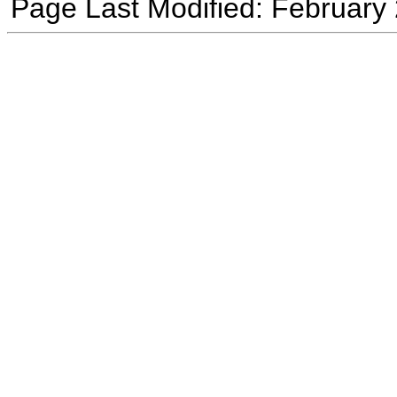
Page Last Modified: February