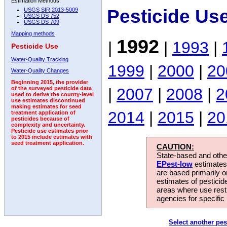
Estimation Methods:
Pesticide Us
USGS SIR 2013-5009
USGS DS 752
USGS DS 709
Mapping methods
1992
|
|
1993
|
Pesticide Use
Water-Quality Tracking
1999
|
2000
|
20
Water-Quality Changes
Beginning 2015, the provider
|
2007
|
2008
|
2
of the surveyed pesticide data
used to derive the county-level
use estimates discontinued
making estimates for seed
2014
|
2015
|
20
treatment application of
pesticides because of
complexity and uncertainty.
Pesticide use estimates prior
to 2015 include estimates with
seed treatment application.
CAUTION:
State-based and other
EPest-low
estimates.
are based primarily 
estimates of pesticid
areas where use rest
agencies for specific 
Select another pes