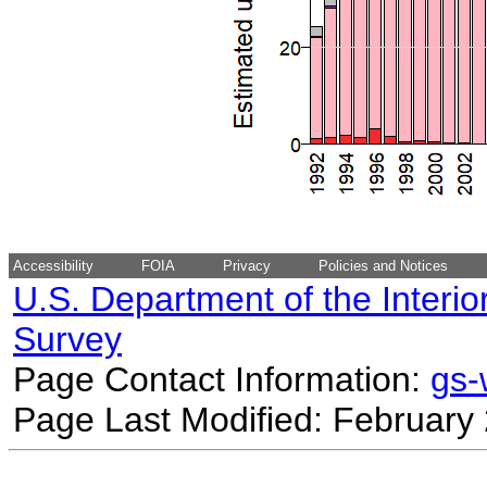
Accessibility
FOIA
Privacy
Policies and Notices
U.S. Department of the Interio
Survey
Page Contact Information:
gs
Page Last Modified: February