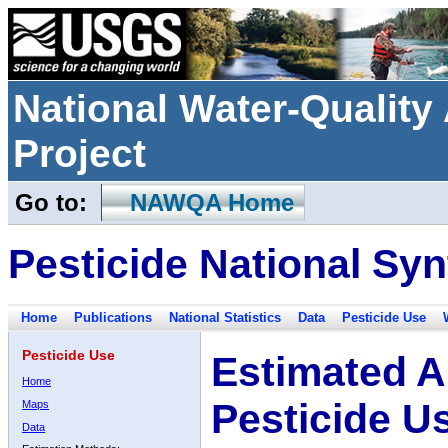
National Water-Qualit
Project
Go to:
NAWQA Home
Pesticide National Syn
Home
Publications
National Statistics
Data
Pesticide Use
Pesticide Use
Estimated A
Home
Pesticide U
Maps
Data