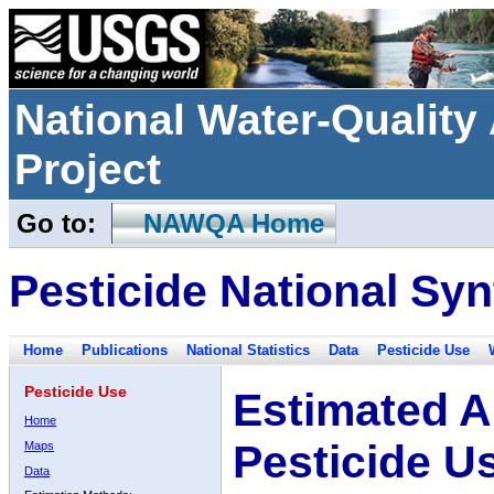
National Water-Qualit
Project
Go to:
NAWQA Home
Pesticide National Syn
Home
Publications
National Statistics
Data
Pesticide Use
Pesticide Use
Estimated A
Home
Pesticide U
Maps
Data