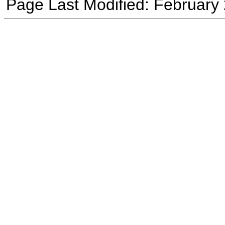
Page Last Modified: February