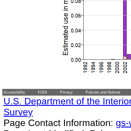
Accessibility
FOIA
Privacy
Policies and Notices
U.S. Department of the Interio
Survey
Page Contact Information:
gs