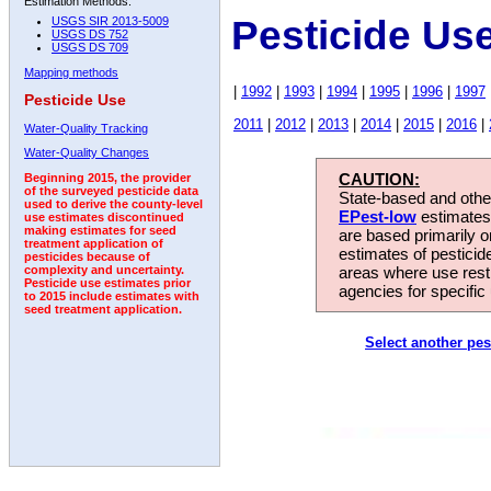
Estimation Methods:
Pesticide Us
USGS SIR 2013-5009
USGS DS 752
USGS DS 709
Mapping methods
|
1992
|
1993
|
1994
|
1995
|
1996
|
1997
Pesticide Use
2011
|
2012
|
2013
|
2014
|
2015
|
2016
|
Water-Quality Tracking
Water-Quality Changes
CAUTION:
Beginning 2015, the provider
of the surveyed pesticide data
State-based and other
used to derive the county-level
EPest-low
estimates.
use estimates discontinued
making estimates for seed
are based primarily 
treatment application of
estimates of pesticid
pesticides because of
areas where use rest
complexity and uncertainty.
Pesticide use estimates prior
agencies for specific 
to 2015 include estimates with
seed treatment application.
Select another pes