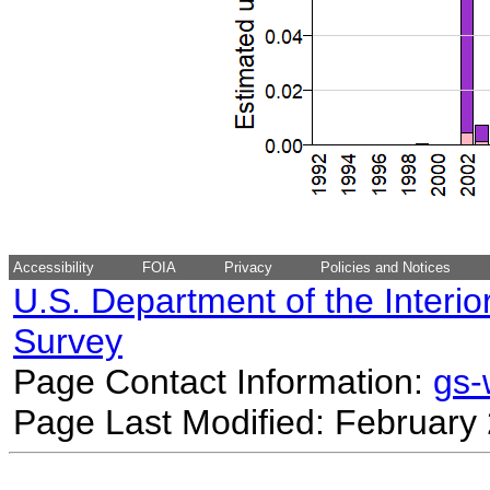
Accessibility
FOIA
Privacy
Policies and Notices
U.S. Department of the Interio
Survey
Page Contact Information:
gs
Page Last Modified: February