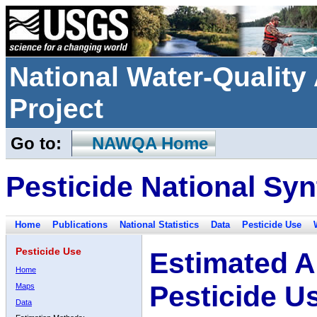
National Water-Qualit
Project
Go to:
NAWQA Home
Pesticide National Syn
Home
Publications
National Statistics
Data
Pesticide Use
Pesticide Use
Estimated A
Home
Pesticide U
Maps
Data