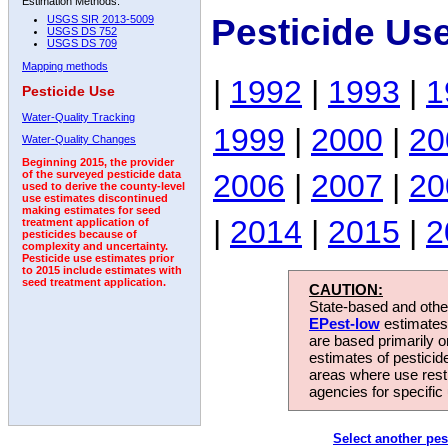
Estimation Methods:
Pesticide Us
USGS SIR 2013-5009
USGS DS 752
USGS DS 709
Mapping methods
|
1992
|
1993
|
1
Pesticide Use
Water-Quality Tracking
1999
|
2000
|
20
Water-Quality Changes
Beginning 2015, the provider
2006
|
2007
|
20
of the surveyed pesticide data
used to derive the county-level
use estimates discontinued
making estimates for seed
|
2014
|
2015
|
2
treatment application of
pesticides because of
complexity and uncertainty.
Pesticide use estimates prior
to 2015 include estimates with
seed treatment application.
CAUTION:
State-based and other
EPest-low
estimates.
are based primarily 
estimates of pesticid
areas where use rest
agencies for specific 
Select another pes