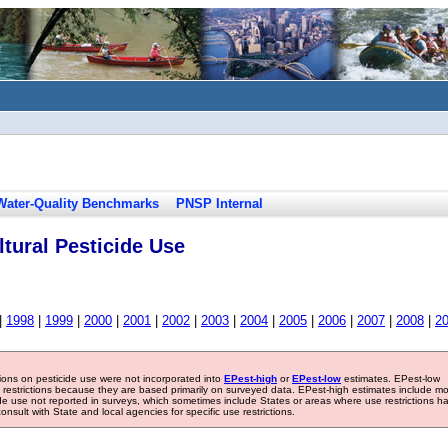
Water-Quality Benchmarks
PNSP Internal
tural Pesticide Use
|
1998
|
1999
|
2000
|
2001
|
2002
|
2003
|
2004
|
2005
|
2006
|
2007
|
2008
|
2
tions on pesticide use were not incorporated into
EPest-high
or
EPest-low
estimates. EPest-low
e restrictions because they are based primarily on surveyed data. EPest-high estimates include m
ide use not reported in surveys, which sometimes include States or areas where use restrictions h
sult with State and local agencies for specific use restrictions.