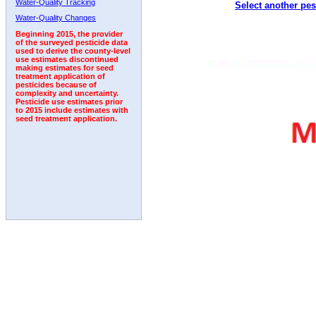
Water-Quality Tracking
Select another pes
Water-Quality Changes
Beginning 2015, the provider
of the surveyed pesticide data
used to derive the county-level
use estimates discontinued
making estimates for seed
treatment application of
pesticides because of
complexity and uncertainty.
Pesticide use estimates prior
to 2015 include estimates with
seed treatment application.