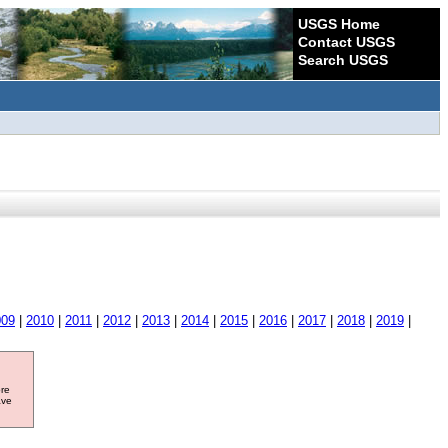
USGS Home
Contact USGS
Search USGS
009
|
2010
|
2011
|
2012
|
2013
|
2014
|
2015
|
2016
|
2017
|
2018
|
2019
|
ore
ave