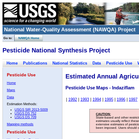
National Water-Quality Assessment (NAWQA) Project
Go to:
NAWQA Home
Pesticide National Synthesis Project
Home
Publications
National Statistics
Data
Pesticide Use
Pesticide Use
Estimated Annual Agricul
Home
Pesticide Use Maps - Indaziflam
Maps
Data
|
1992
|
1993
|
1994
|
1995
|
1996
|
1997
Estimation Methods:
USGS SIR 2013-5009
USGS DS 752
CAUTION:
USGS DS 709
State-based and other restric
estimates usually reflect thes
Mapping methods
extensive estimates of pestic
been imposed. Users should con
Pesticide Use