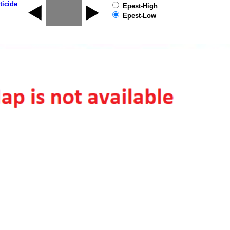
ticide
Epest-High
Epest-Low