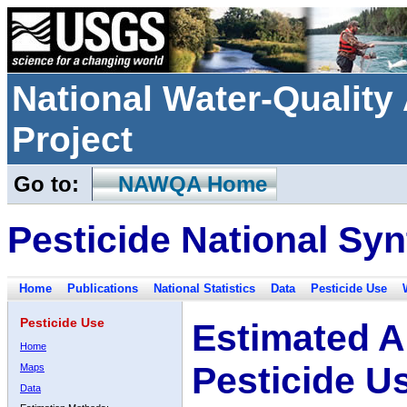
National Water-Qualit
Project
Go to:
NAWQA Home
Pesticide National Syn
Home
Publications
National Statistics
Data
Pesticide Use
Pesticide Use
Estimated A
Home
Pesticide U
Maps
Data