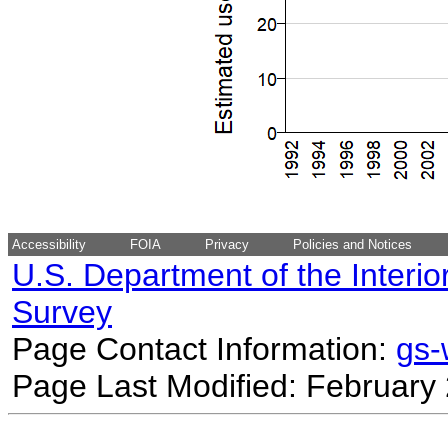
Accessibility
FOIA
Privacy
Policies and Notices
U.S. Department of the Interio
Survey
Page Contact Information:
gs
Page Last Modified: February