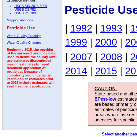
Estimation Methods:
Pesticide Us
USGS SIR 2013-5009
USGS DS 752
USGS DS 709
Mapping methods
|
1992
|
1993
|
1
Pesticide Use
Water-Quality Tracking
1999
|
2000
|
20
Water-Quality Changes
Beginning 2015, the provider
|
2007
|
2008
|
2
of the surveyed pesticide data
used to derive the county-level
use estimates discontinued
making estimates for seed
2014
|
2015
|
20
treatment application of
pesticides because of
complexity and uncertainty.
Pesticide use estimates prior
to 2015 include estimates with
seed treatment application.
CAUTION:
State-based and other
EPest-low
estimates.
are based primarily 
estimates of pesticid
areas where use rest
agencies for specific 
Select another pes