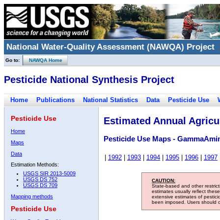
National Water-Quality Assessment (NAWQA) Project
Go to:
NAWQA Home
Pesticide National Synthesis Project
Home
Publications
National Statistics
Data
Pesticide Use
Pesticide Use
Estimated Annual Agricul
Home
Pesticide Use Maps - GammaAmin
Maps
Data
|
1992
|
1993
|
1994
|
1995
|
1996
|
1997
Estimation Methods:
USGS SIR 2013-5009
USGS DS 752
CAUTION:
USGS DS 709
State-based and other restric
estimates usually reflect thes
Mapping methods
extensive estimates of pestic
been imposed. Users should con
Pesticide Use