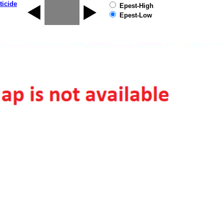
ticide
Epest-High
Epest-Low