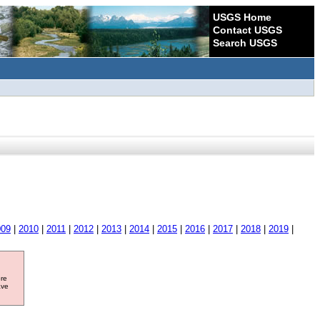
USGS Home
Contact USGS
Search USGS
009
|
2010
|
2011
|
2012
|
2013
|
2014
|
2015
|
2016
|
2017
|
2018
|
2019
|
ore
ave