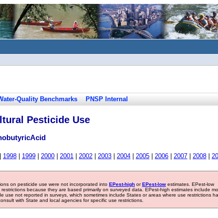
Water-Quality Benchmarks
PNSP Internal
tural Pesticide Use
obutyricAcid
|
1998
|
1999
|
2000
|
2001
|
2002
|
2003
|
2004
|
2005
|
2006
|
2007
|
2008
|
2
tions on pesticide use were not incorporated into
EPest-high
or
EPest-low
estimates. EPest-low
e restrictions because they are based primarily on surveyed data. EPest-high estimates include m
ide use not reported in surveys, which sometimes include States or areas where use restrictions h
sult with State and local agencies for specific use restrictions.