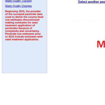
Water-Quality Tracking
Select another pes
Water-Quality Changes
Beginning 2015, the provider
of the surveyed pesticide data
used to derive the county-level
use estimates discontinued
making estimates for seed
treatment application of
pesticides because of
complexity and uncertainty.
Pesticide use estimates prior
to 2015 include estimates with
seed treatment application.