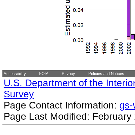
Accessibility
FOIA
Privacy
Policies and Notices
U.S. Department of the Interio
Survey
Page Contact Information:
gs
Page Last Modified: February