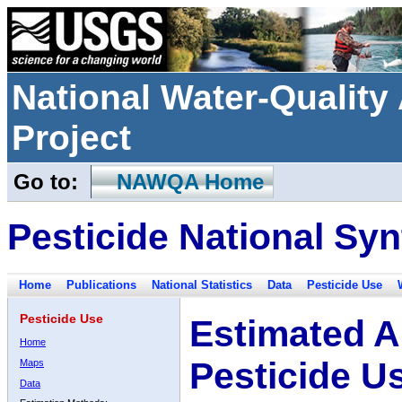
National Water-Qualit
Project
Go to:
NAWQA Home
Pesticide National Syn
Home
Publications
National Statistics
Data
Pesticide Use
Pesticide Use
Estimated A
Home
Pesticide U
Maps
Data