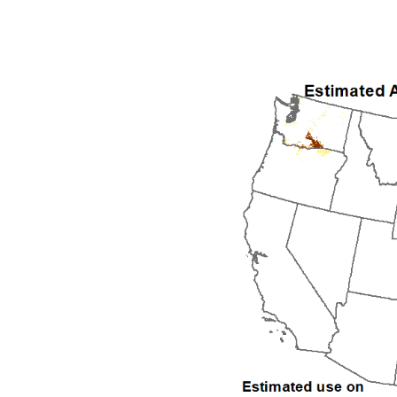
1992
1993
1994
1995
1996
1997