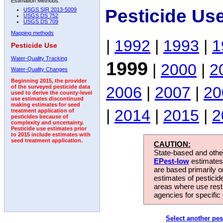
Estimation Methods:
Pesticide Us
USGS SIR 2013-5009
USGS DS 752
USGS DS 709
Mapping methods
|
1992
|
1993
|
1
Pesticide Use
Water-Quality Tracking
1999
|
2000
|
2
Water-Quality Changes
Beginning 2015, the provider
2006
|
2007
|
20
of the surveyed pesticide data
used to derive the county-level
use estimates discontinued
making estimates for seed
|
2014
|
2015
|
2
treatment application of
pesticides because of
complexity and uncertainty.
Pesticide use estimates prior
to 2015 include estimates with
seed treatment application.
CAUTION:
State-based and other
EPest-low
estimates.
are based primarily 
estimates of pesticid
areas where use rest
agencies for specific 
Select another pes