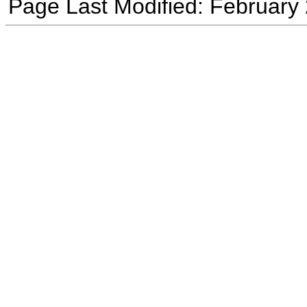
Page Last Modified: February