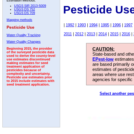
Estimation Methods:
Pesticide Us
USGS SIR 2013-5009
USGS DS 752
USGS DS 709
Mapping methods
|
1992
|
1993
|
1994
|
1995
|
1996
|
1997
Pesticide Use
2011
|
2012
|
2013
|
2014
|
2015
|
2016
|
Water-Quality Tracking
Water-Quality Changes
CAUTION:
Beginning 2015, the provider
of the surveyed pesticide data
State-based and other
used to derive the county-level
EPest-low
estimates.
use estimates discontinued
making estimates for seed
are based primarily 
treatment application of
estimates of pesticid
pesticides because of
areas where use rest
complexity and uncertainty.
Pesticide use estimates prior
agencies for specific 
to 2015 include estimates with
seed treatment application.
Select another pes