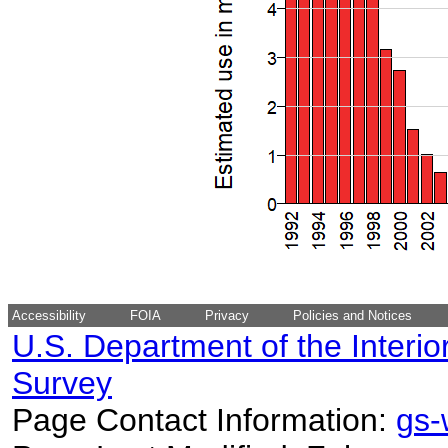
Accessibility
FOIA
Privacy
Policies and Notices
U.S. Department of the Interio
Survey
Page Contact Information:
gs