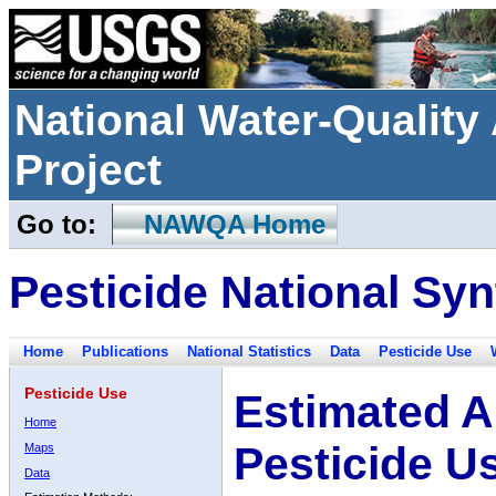
National Water-Qualit
Project
Go to:
NAWQA Home
Pesticide National Syn
Home
Publications
National Statistics
Data
Pesticide Use
Pesticide Use
Estimated A
Home
Pesticide U
Maps
Data