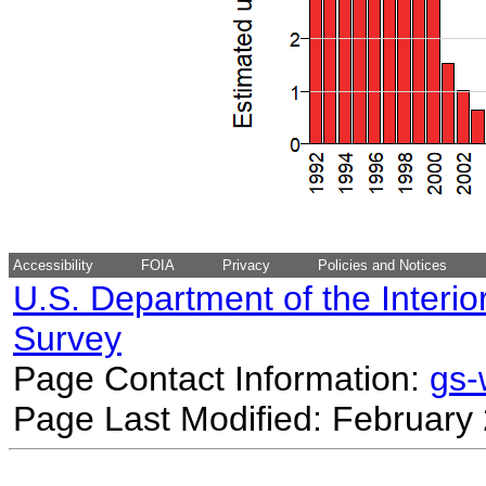
Accessibility
FOIA
Privacy
Policies and Notices
U.S. Department of the Interio
Survey
Page Contact Information:
gs
Page Last Modified: February