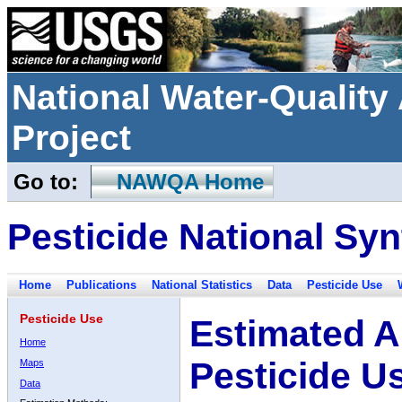
National Water-Qualit
Project
Go to:
NAWQA Home
Pesticide National Syn
Home
Publications
National Statistics
Data
Pesticide Use
Pesticide Use
Estimated A
Home
Pesticide U
Maps
Data