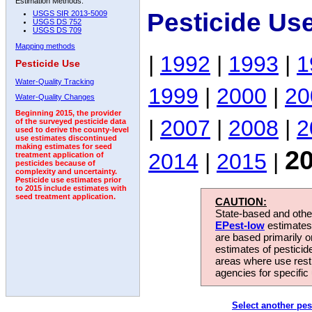
Estimation Methods:
Pesticide Us
USGS SIR 2013-5009
USGS DS 752
USGS DS 709
Mapping methods
|
1992
|
1993
|
1
Pesticide Use
Water-Quality Tracking
1999
|
2000
|
20
Water-Quality Changes
Beginning 2015, the provider
|
2007
|
2008
|
2
of the surveyed pesticide data
used to derive the county-level
use estimates discontinued
making estimates for seed
2
2014
|
2015
|
treatment application of
pesticides because of
complexity and uncertainty.
Pesticide use estimates prior
to 2015 include estimates with
seed treatment application.
CAUTION:
State-based and other
EPest-low
estimates.
are based primarily 
estimates of pesticid
areas where use rest
agencies for specific 
Select another pes