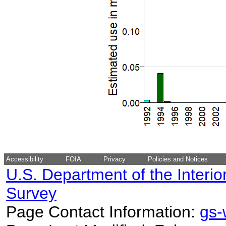
Accessibility
FOIA
Privacy
Policies and Notices
U.S. Department of the Interio
Survey
Page Contact Information:
gs