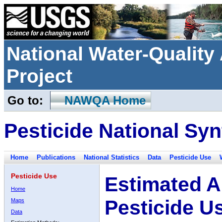
National Water-Qualit
Project
Go to:
NAWQA Home
Pesticide National Syn
Home
Publications
National Statistics
Data
Pesticide Use
Pesticide Use
Estimated A
Home
Pesticide U
Maps
Data