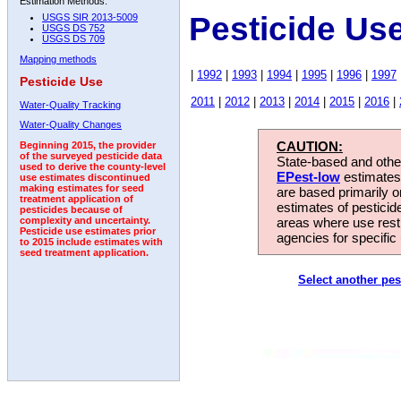
Estimation Methods:
Pesticide Use
USGS SIR 2013-5009
USGS DS 752
USGS DS 709
Mapping methods
|
1992
|
1993
|
1994
|
1995
|
1996
|
1997
Pesticide Use
2011
|
2012
|
2013
|
2014
|
2015
|
2016
|
Water-Quality Tracking
Water-Quality Changes
CAUTION:
Beginning 2015, the provider
of the surveyed pesticide data
State-based and other
used to derive the county-level
EPest-low
estimates.
use estimates discontinued
making estimates for seed
are based primarily 
treatment application of
estimates of pesticid
pesticides because of
areas where use rest
complexity and uncertainty.
Pesticide use estimates prior
agencies for specific 
to 2015 include estimates with
seed treatment application.
Select another pes