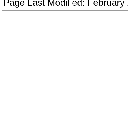
Page Last Modified: February