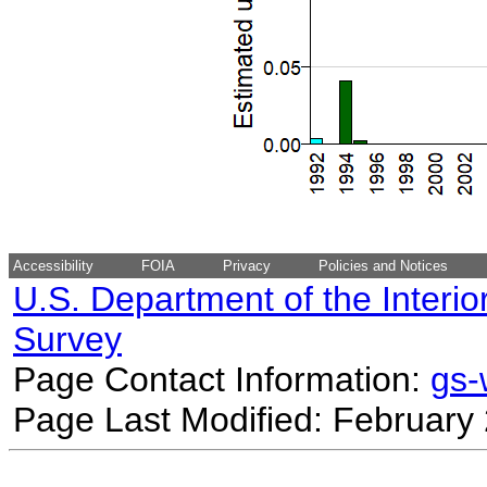
Accessibility
FOIA
Privacy
Policies and Notices
U.S. Department of the Interio
Survey
Page Contact Information:
gs
Page Last Modified: February