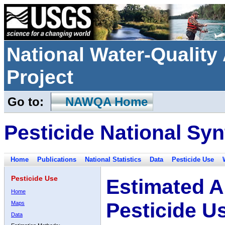
National Water-Qualit
Project
Go to:
NAWQA Home
Pesticide National Syn
Home
Publications
National Statistics
Data
Pesticide Use
Pesticide Use
Estimated A
Home
Pesticide U
Maps
Data