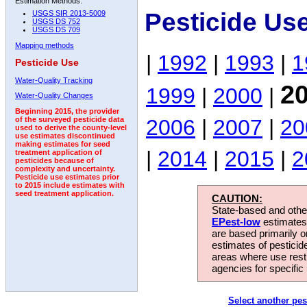
Estimation Methods:
Pesticide Us
USGS SIR 2013-5009
USGS DS 752
USGS DS 709
Mapping methods
|
1992
|
1993
|
1
Pesticide Use
Water-Quality Tracking
2
1999
|
2000
|
Water-Quality Changes
Beginning 2015, the provider
2006
|
2007
|
20
of the surveyed pesticide data
used to derive the county-level
use estimates discontinued
making estimates for seed
|
2014
|
2015
|
2
treatment application of
pesticides because of
complexity and uncertainty.
Pesticide use estimates prior
to 2015 include estimates with
seed treatment application.
CAUTION:
State-based and other
EPest-low
estimates.
are based primarily 
estimates of pesticid
areas where use rest
agencies for specific 
Select another pes