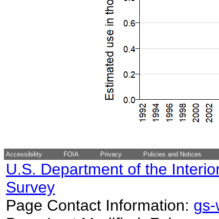
Accessibility
FOIA
Privacy
Policies and Notices
U.S. Department of the Interio
Survey
Page Contact Information:
gs