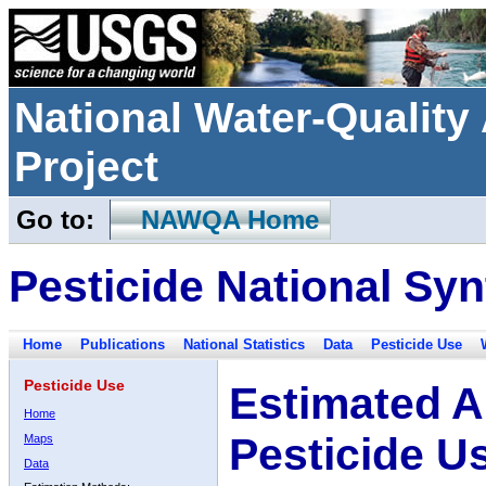
National Water-Qualit
Project
Go to:
NAWQA Home
Pesticide National Syn
Home
Publications
National Statistics
Data
Pesticide Use
Pesticide Use
Estimated A
Home
Pesticide U
Maps
Data