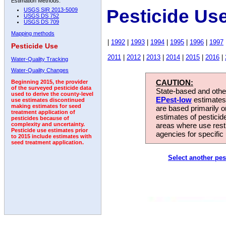
Estimation Methods:
Pesticide Us
USGS SIR 2013-5009
USGS DS 752
USGS DS 709
Mapping methods
|
1992
|
1993
|
1994
|
1995
|
1996
|
1997
Pesticide Use
2011
|
2012
|
2013
|
2014
|
2015
|
2016
|
Water-Quality Tracking
Water-Quality Changes
CAUTION:
Beginning 2015, the provider
of the surveyed pesticide data
State-based and other
used to derive the county-level
EPest-low
estimates.
use estimates discontinued
making estimates for seed
are based primarily 
treatment application of
estimates of pesticid
pesticides because of
areas where use rest
complexity and uncertainty.
Pesticide use estimates prior
agencies for specific 
to 2015 include estimates with
seed treatment application.
Select another pes