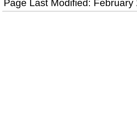
Page Last Modified: February