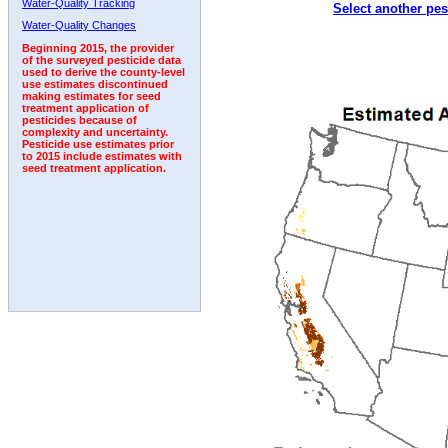
Water-Quality Tracking
Select another pes
2010
2011
2012
2013
2014
2015
2016
Water-Quality Changes
Beginning 2015, the provider
of the surveyed pesticide data
used to derive the county-level
use estimates discontinued
making estimates for seed
treatment application of
pesticides because of
complexity and uncertainty.
Pesticide use estimates prior
to 2015 include estimates with
seed treatment application.