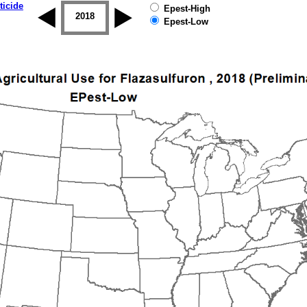
ticide
Epest-High
2017
2018
2019
Epest-Low