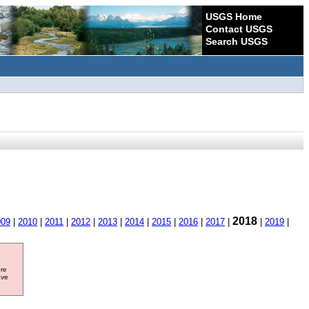
USGS Home
Contact USGS
Search USGS
2018
009
|
2010
|
2011
|
2012
|
2013
|
2014
|
2015
|
2016
|
2017
|
|
2019
|
ore
ave