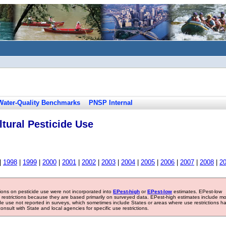
Water-Quality Benchmarks
PNSP Internal
tural Pesticide Use
|
1998
|
1999
|
2000
|
2001
|
2002
|
2003
|
2004
|
2005
|
2006
|
2007
|
2008
|
2
tions on pesticide use were not incorporated into
EPest-high
or
EPest-low
estimates. EPest-low
e restrictions because they are based primarily on surveyed data. EPest-high estimates include m
ide use not reported in surveys, which sometimes include States or areas where use restrictions h
sult with State and local agencies for specific use restrictions.