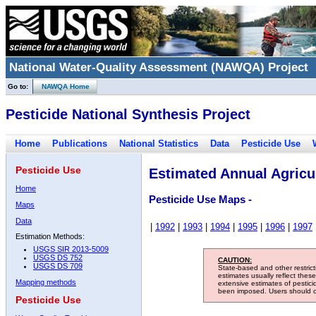
National Water-Quality Assessment (NAWQA) Project
Go to:
NAWQA Home
Pesticide National Synthesis Project
Home
Publications
National Statistics
Data
Pesticide Use
Pesticide Use
Estimated Annual Agricul
Home
Pesticide Use Maps -
Maps
Data
|
1992
|
1993
|
1994
|
1995
|
1996
|
1997
Estimation Methods:
USGS SIR 2013-5009
USGS DS 752
CAUTION:
USGS DS 709
State-based and other restric
estimates usually reflect thes
Mapping methods
extensive estimates of pestic
been imposed. Users should con
Pesticide Use