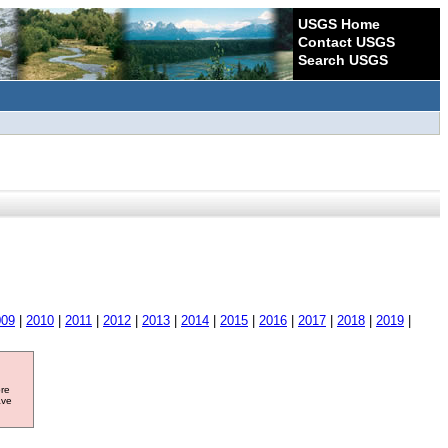
USGS Home
Contact USGS
Search USGS
009
|
2010
|
2011
|
2012
|
2013
|
2014
|
2015
|
2016
|
2017
|
2018
|
2019
|
ore
ave