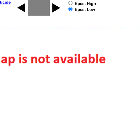
ticide
Epest-High
Epest-Low