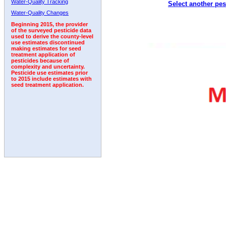
Water-Quality Tracking
Select another pes
Water-Quality Changes
Beginning 2015, the provider
of the surveyed pesticide data
used to derive the county-level
use estimates discontinued
making estimates for seed
treatment application of
pesticides because of
complexity and uncertainty.
Pesticide use estimates prior
to 2015 include estimates with
seed treatment application.