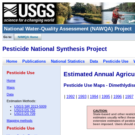
National Water-Quality Assessment (NAWQA) Project
Go to:
NAWQA Home
Pesticide National Synthesis Project
Home
Publications
National Statistics
Data
Pesticide Use
Pesticide Use
Estimated Annual Agricul
Home
Pesticide Use Maps - Dimethlydisu
Maps
Data
|
1992
|
1993
|
1994
|
1995
|
1996
|
1997
Estimation Methods:
USGS SIR 2013-5009
USGS DS 752
CAUTION:
USGS DS 709
State-based and other restric
estimates usually reflect thes
Mapping methods
extensive estimates of pestic
been imposed. Users should con
Pesticide Use