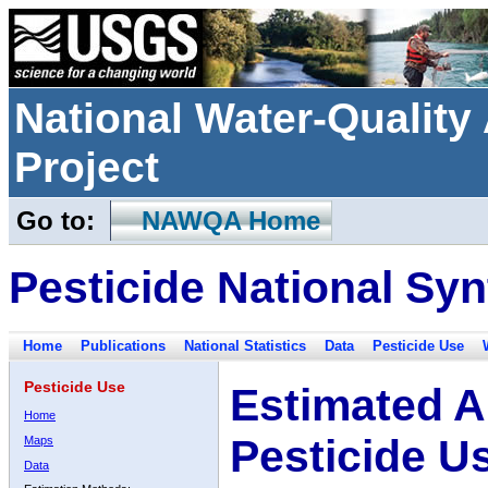
National Water-Qualit
Project
Go to:
NAWQA Home
Pesticide National Syn
Home
Publications
National Statistics
Data
Pesticide Use
Pesticide Use
Estimated A
Home
Pesticide U
Maps
Data