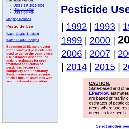
Estimation Methods:
Pesticide Us
USGS SIR 2013-5009
USGS DS 752
USGS DS 709
Mapping methods
|
1992
|
1993
|
1
Pesticide Use
Water-Quality Tracking
2
1999
|
2000
|
Water-Quality Changes
Beginning 2015, the provider
2006
|
2007
|
20
of the surveyed pesticide data
used to derive the county-level
use estimates discontinued
making estimates for seed
|
2014
|
2015
|
2
treatment application of
pesticides because of
complexity and uncertainty.
Pesticide use estimates prior
to 2015 include estimates with
seed treatment application.
CAUTION:
State-based and other
EPest-low
estimates.
are based primarily 
estimates of pesticid
areas where use rest
agencies for specific 
Select another pes