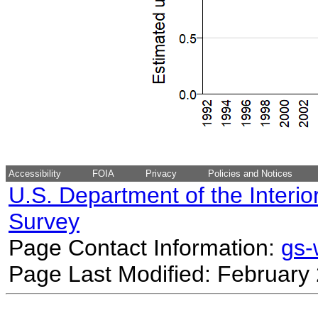
Accessibility
FOIA
Privacy
Policies and Notices
U.S. Department of the Interio
Survey
Page Contact Information:
gs
Page Last Modified: February