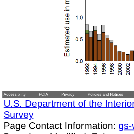
Accessibility
FOIA
Privacy
Policies and Notices
U.S. Department of the Interio
Survey
Page Contact Information:
gs