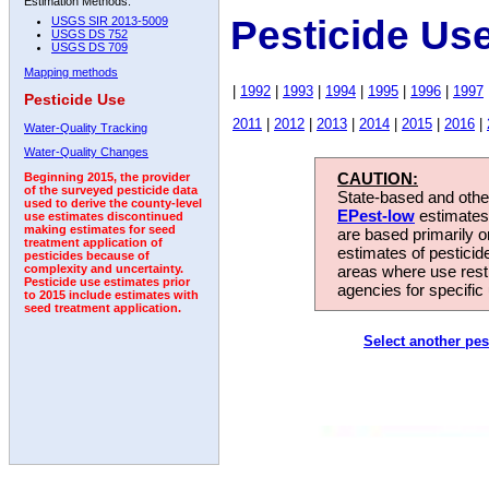
Estimation Methods:
Pesticide Us
USGS SIR 2013-5009
USGS DS 752
USGS DS 709
Mapping methods
|
1992
|
1993
|
1994
|
1995
|
1996
|
1997
Pesticide Use
2011
|
2012
|
2013
|
2014
|
2015
|
2016
|
Water-Quality Tracking
Water-Quality Changes
CAUTION:
Beginning 2015, the provider
of the surveyed pesticide data
State-based and other
used to derive the county-level
EPest-low
estimates.
use estimates discontinued
making estimates for seed
are based primarily 
treatment application of
estimates of pesticid
pesticides because of
areas where use rest
complexity and uncertainty.
Pesticide use estimates prior
agencies for specific 
to 2015 include estimates with
seed treatment application.
Select another pes