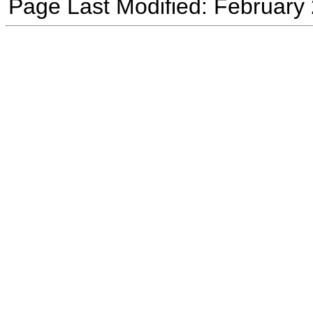
Page Last Modified: February