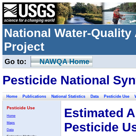
National Water-Qualit
Project
Go to:
NAWQA Home
Pesticide National Syn
Home
Publications
National Statistics
Data
Pesticide Use
Pesticide Use
Estimated A
Home
Pesticide U
Maps
Data