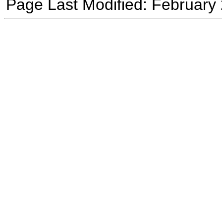
Page Last Modified: February