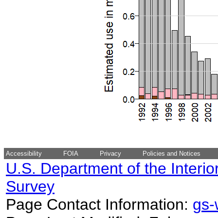
Accessibility
FOIA
Privacy
Policies and Notices
U.S. Department of the Interio
Survey
Page Contact Information:
gs