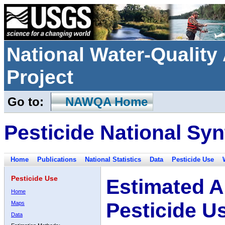
National Water-Qualit
Project
Go to:
NAWQA Home
Pesticide National Syn
Home
Publications
National Statistics
Data
Pesticide Use
Pesticide Use
Estimated A
Home
Pesticide U
Maps
Data