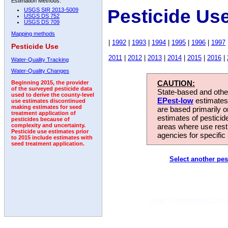
Estimation Methods:
Pesticide Us
USGS SIR 2013-5009
USGS DS 752
USGS DS 709
Mapping methods
|
1992
|
1993
|
1994
|
1995
|
1996
|
1997
Pesticide Use
2011
|
2012
|
2013
|
2014
|
2015
|
2016
|
Water-Quality Tracking
Water-Quality Changes
CAUTION:
Beginning 2015, the provider
of the surveyed pesticide data
State-based and other
used to derive the county-level
EPest-low
estimates.
use estimates discontinued
making estimates for seed
are based primarily 
treatment application of
estimates of pesticid
pesticides because of
areas where use rest
complexity and uncertainty.
Pesticide use estimates prior
agencies for specific 
to 2015 include estimates with
seed treatment application.
Select another pes