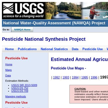
National Water-Quality Assessment (NAWQA) Project
Go to:
NAWQA Home
Pesticide National Synthesis Project
Home
Publications
National Statistics
Data
Pesticide Use
Pesticide Use
Estimated Annual Agricul
Home
Pesticide Use Maps -
Maps
Data
199
|
1992
|
1993
|
1994
|
1995
|
1996
|
Estimation Methods:
USGS SIR 2013-5009
USGS DS 752
CAUTION:
USGS DS 709
State-based and other restric
estimates usually reflect thes
Mapping methods
extensive estimates of pestic
been imposed. Users should con
Pesticide Use