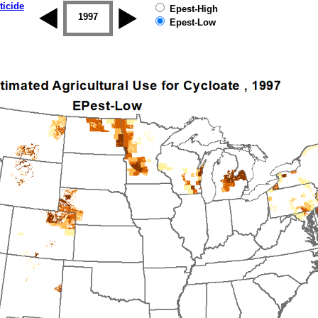
ticide
Epest-High
1996
1997
1998
1999
2000
2001
Epest-Low