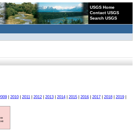
USGS Home
Contact USGS
Search USGS
2009
|
2010
|
2011
|
2012
|
2013
|
2014
|
2015
|
2016
|
2017
|
2018
|
2019
|
ore
ave