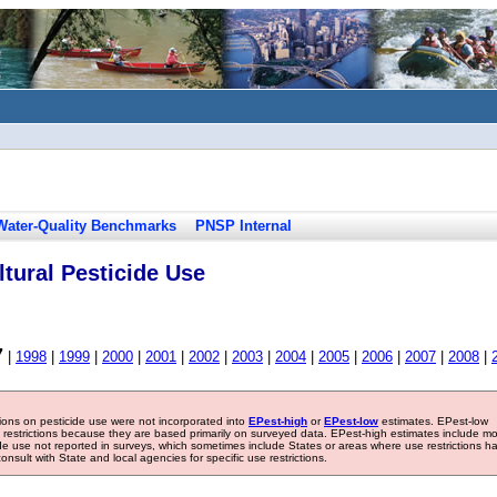
Water-Quality Benchmarks
PNSP Internal
tural Pesticide Use
7
|
1998
|
1999
|
2000
|
2001
|
2002
|
2003
|
2004
|
2005
|
2006
|
2007
|
2008
|
tions on pesticide use were not incorporated into
EPest-high
or
EPest-low
estimates. EPest-low
e restrictions because they are based primarily on surveyed data. EPest-high estimates include m
ide use not reported in surveys, which sometimes include States or areas where use restrictions h
sult with State and local agencies for specific use restrictions.