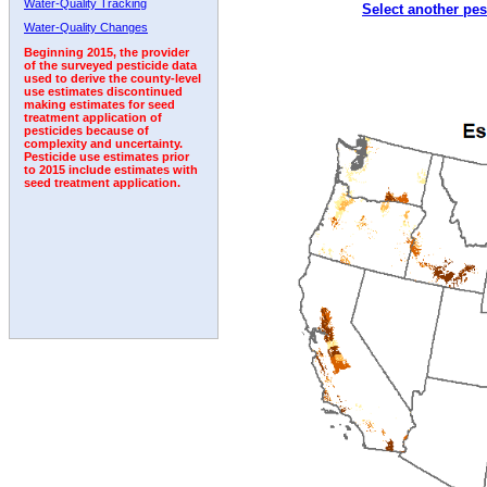
Water-Quality Tracking
Select another pes
1992
1993
1994
1995
Water-Quality Changes
Beginning 2015, the provider
of the surveyed pesticide data
used to derive the county-level
use estimates discontinued
making estimates for seed
treatment application of
pesticides because of
complexity and uncertainty.
Pesticide use estimates prior
to 2015 include estimates with
seed treatment application.