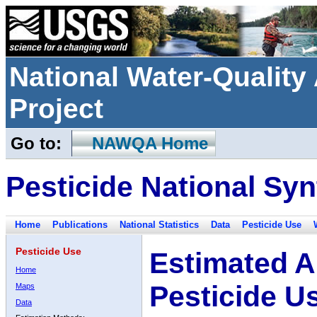
National Water-Qualit
Project
Go to:
NAWQA Home
Pesticide National Syn
Home
Publications
National Statistics
Data
Pesticide Use
Pesticide Use
Estimated A
Home
Pesticide U
Maps
Data