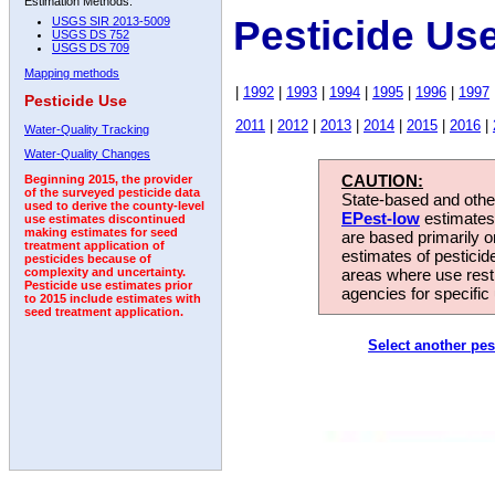
Estimation Methods:
Pesticide Us
USGS SIR 2013-5009
USGS DS 752
USGS DS 709
Mapping methods
|
1992
|
1993
|
1994
|
1995
|
1996
|
1997
Pesticide Use
2011
|
2012
|
2013
|
2014
|
2015
|
2016
|
Water-Quality Tracking
Water-Quality Changes
CAUTION:
Beginning 2015, the provider
of the surveyed pesticide data
State-based and other
used to derive the county-level
EPest-low
estimates.
use estimates discontinued
making estimates for seed
are based primarily 
treatment application of
estimates of pesticid
pesticides because of
areas where use rest
complexity and uncertainty.
Pesticide use estimates prior
agencies for specific 
to 2015 include estimates with
seed treatment application.
Select another pes