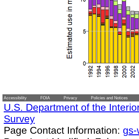
Accessibility
FOIA
Privacy
Policies and Notices
U.S. Department of the Interio
Survey
Page Contact Information:
gs