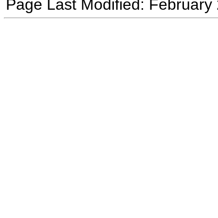
Page Last Modified: February