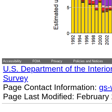
Accessibility
FOIA
Privacy
Policies and Notices
U.S. Department of the Interio
Survey
Page Contact Information:
gs
Page Last Modified: February