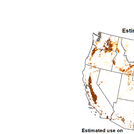
1992
1993
1994
1995
1996
1997