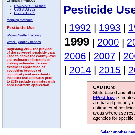
Estimation Methods:
Pesticide Us
USGS SIR 2013-5009
USGS DS 752
USGS DS 709
Mapping methods
|
1992
|
1993
|
1
Pesticide Use
Water-Quality Tracking
1999
|
2000
|
2
Water-Quality Changes
Beginning 2015, the provider
2006
|
2007
|
20
of the surveyed pesticide data
used to derive the county-level
use estimates discontinued
making estimates for seed
|
2014
|
2015
|
2
treatment application of
pesticides because of
complexity and uncertainty.
Pesticide use estimates prior
to 2015 include estimates with
seed treatment application.
CAUTION:
State-based and other
EPest-low
estimates.
are based primarily 
estimates of pesticid
areas where use rest
agencies for specific 
Select another pes