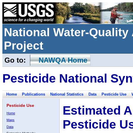
National Water-Qualit
Project
Go to:
NAWQA Home
Pesticide National Syn
Home
Publications
National Statistics
Data
Pesticide Use
Pesticide Use
Estimated A
Home
Pesticide U
Maps
Data