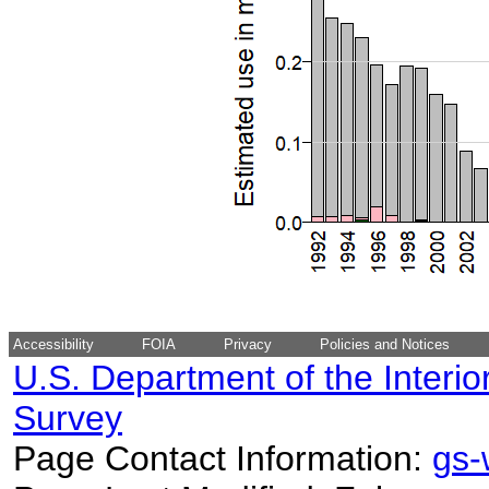
Accessibility
FOIA
Privacy
Policies and Notices
U.S. Department of the Interio
Survey
Page Contact Information:
gs