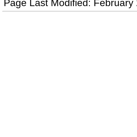
Page Last Modified: February