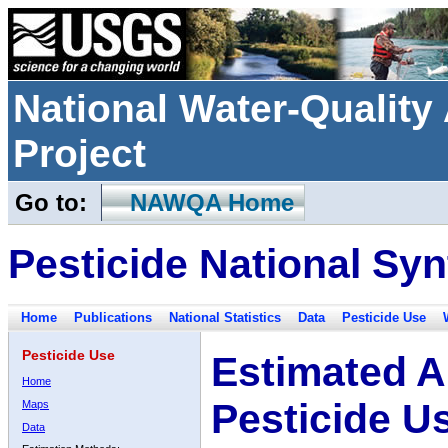
National Water-Qualit
Project
Go to:
NAWQA Home
Pesticide National Syn
Home
Publications
National Statistics
Data
Pesticide Use
Pesticide Use
Estimated A
Home
Pesticide U
Maps
Data