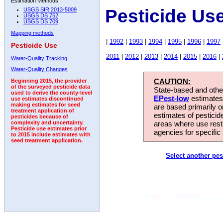
Estimation Methods:
Pesticide Us
USGS SIR 2013-5009
USGS DS 752
USGS DS 709
Mapping methods
|
1992
|
1993
|
1994
|
1995
|
1996
|
1997
Pesticide Use
2011
|
2012
|
2013
|
2014
|
2015
|
2016
|
Water-Quality Tracking
Water-Quality Changes
CAUTION:
Beginning 2015, the provider
of the surveyed pesticide data
State-based and other
used to derive the county-level
EPest-low
estimates.
use estimates discontinued
making estimates for seed
are based primarily 
treatment application of
estimates of pesticid
pesticides because of
areas where use rest
complexity and uncertainty.
Pesticide use estimates prior
agencies for specific 
to 2015 include estimates with
seed treatment application.
Select another pes